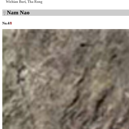
Wichian Buri, Tha Rong
Nam Nao
No.
4
/
8