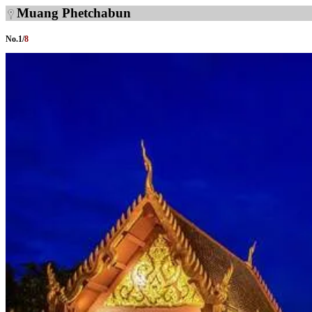
Muang Phetchabun
No.
1
/
8