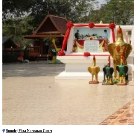
Somdej Phra Naresuan Court