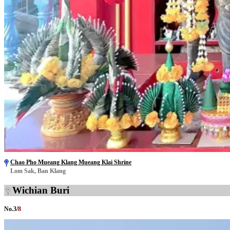
Chao Pho Mueang Klang Mueang Klai Shrine
Lom Sak, Ban Klang
Wichian Buri
No.
3
/
8