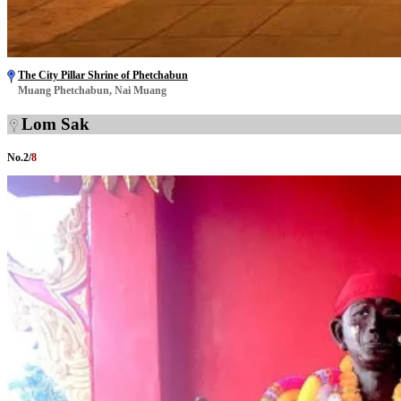
The City Pillar Shrine of Phetchabun
Muang Phetchabun, Nai Muang
Lom Sak
No.
2
/
8