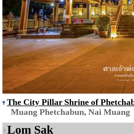
The City Pillar Shrine of Phetcha
Muang Phetchabun, Nai Muang
Lom Sak