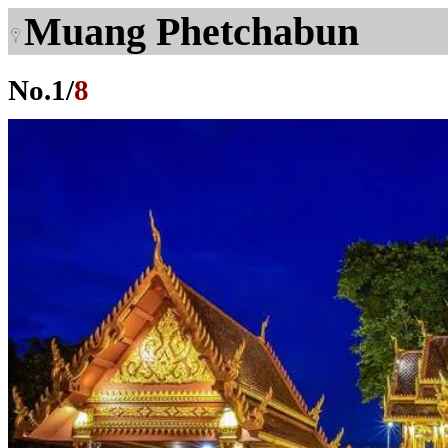
Muang Phetchabun
No.
1
/
8