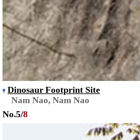
Dinosaur Footprint Site
Nam Nao, Nam Nao
No.
5
/
8