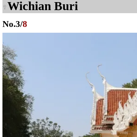
Wichian Buri
No.
3
/
8