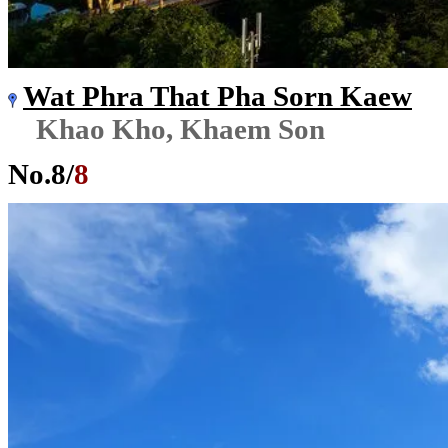
Wat Phra That Pha Sorn Kaew
Khao Kho, Khaem Son
No.
8
/
8