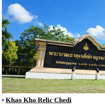
Khao Kho Relic Chedi