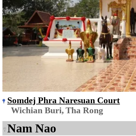
Somdej Phra Naresuan Court
Wichian Buri, Tha Rong
Nam Nao