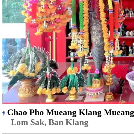
Chao Pho Mueang Klang Mueang 
Lom Sak, Ban Klang