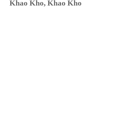
Khao Kho, Khao Kho