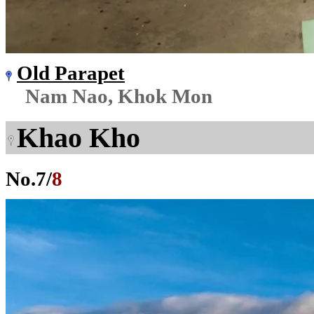
Old Parapet
Nam Nao, Khok Mon
Khao Kho
No.
7
/
8