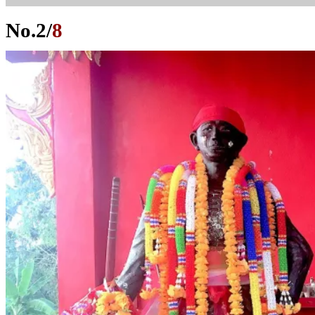
No.
2
/
8