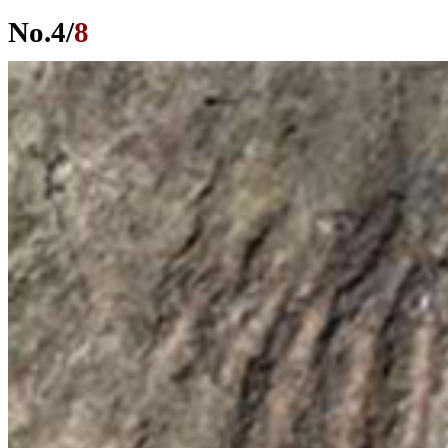
No.
4
/
8