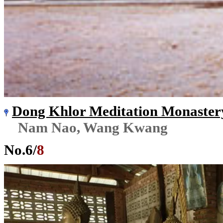
Dong Khlor Meditation Monaster
Nam Nao, Wang Kwang
No.
6
/
8