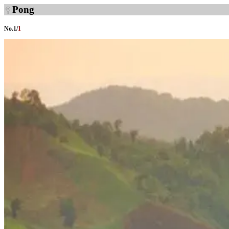
Pong
No.
1
/
1