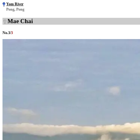
Yom River
Pong, Pong
Mae Chai
No.
3
/
3