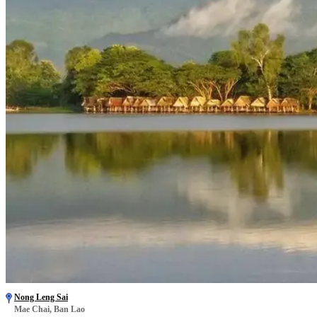
Nong Leng Sai
Mae Chai, Ban Lao