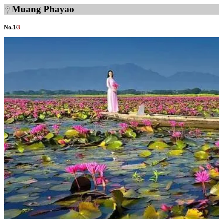
Muang Phayao
No.
1
/
3