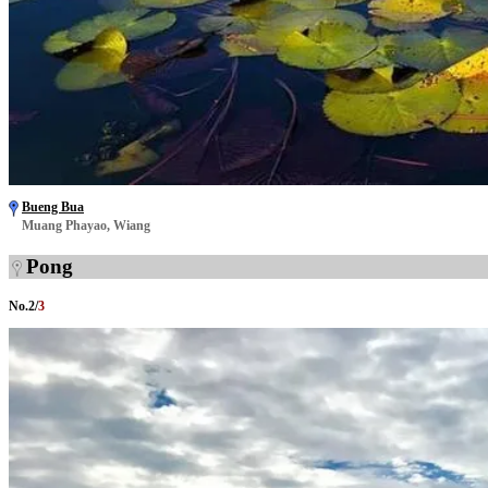
Bueng Bua
Muang Phayao, Wiang
Pong
No.
2
/
3