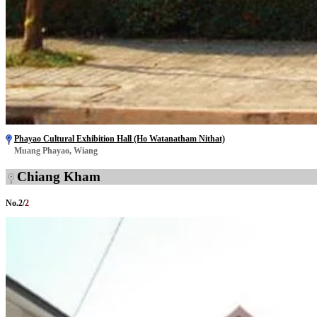
Phayao Cultural Exhibition Hall (Ho Watanatham Nithat)
Muang Phayao, Wiang
Chiang Kham
No.
2
/
2