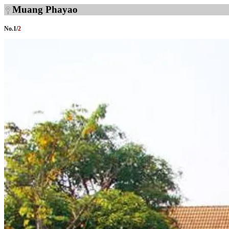
Muang Phayao
No.
1
/
2