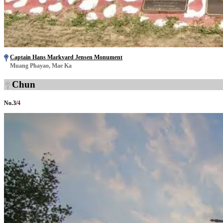
Captain Hans Markvard Jensen Monument
Muang Phayao, Mae Ka
Chun
No.
3
/
4