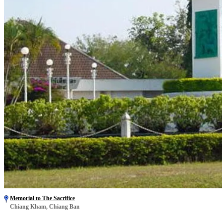
Memorial to The Sacrifice
Chiang Kham, Chiang Ban