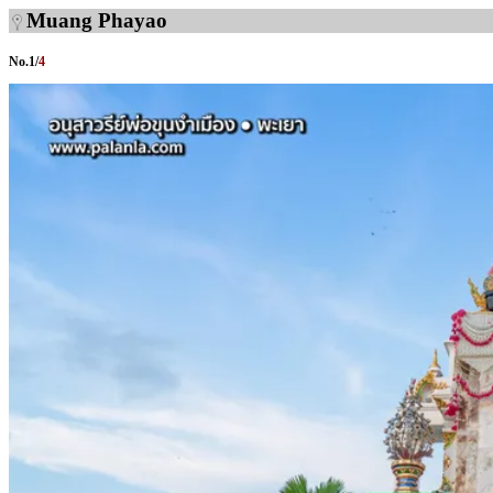
Muang Phayao
No.
1
/
4