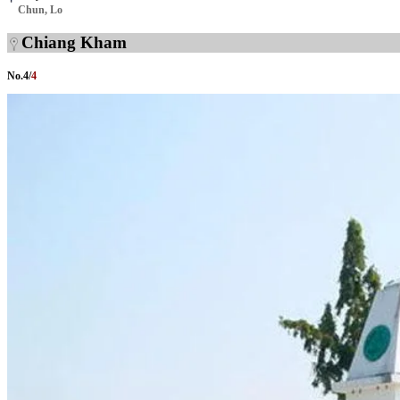
Chun, Lo
Chiang Kham
No.
4
/
4