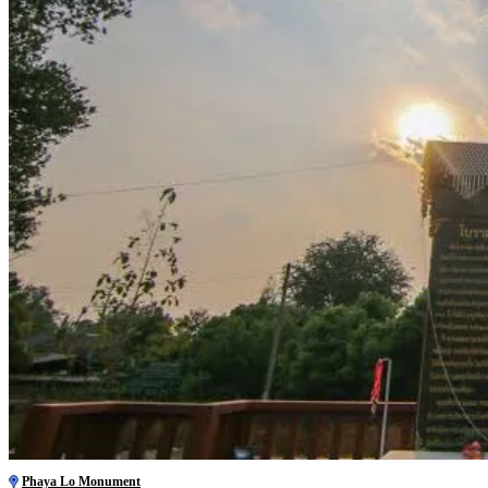
Phaya Lo Monument