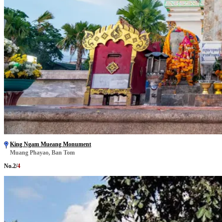
King Ngam Mueang Monument
Muang Phayao, Ban Tom
No.
2
/
4