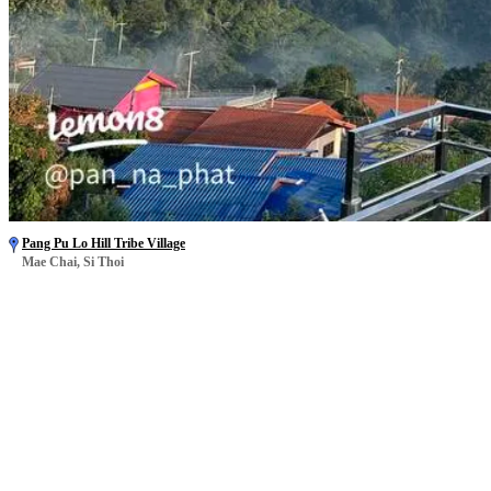
Pang Pu Lo Hill Tribe Village
Mae Chai, Si Thoi