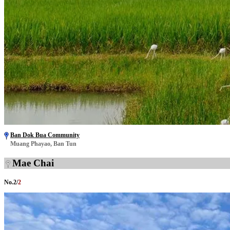
Ban Dok Bua Community
Muang Phayao, Ban Tun
Mae Chai
No.
2
/
2