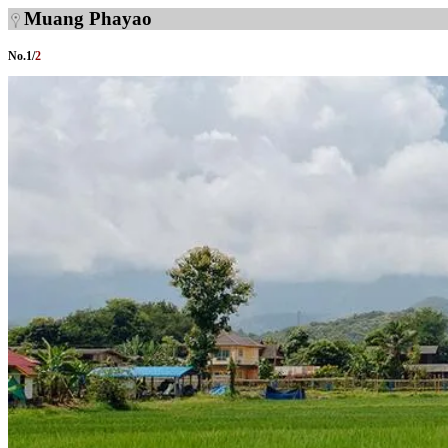
Muang Phayao
No.
1
/
2