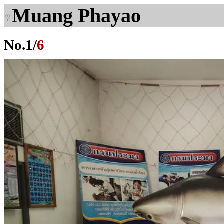
Muang Phayao
No.
1
/
6