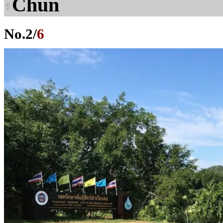
Chun
No.
2
/
6