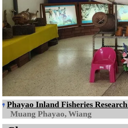
Phayao Inland Fisheries Researc
Muang Phayao, Wiang