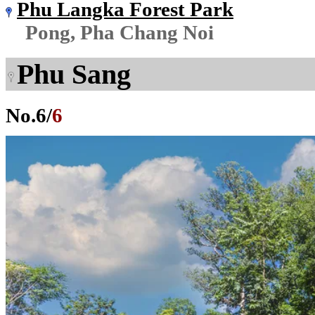
Phu Langka Forest Park
Pong, Pha Chang Noi
Phu Sang
No.
6
/
6