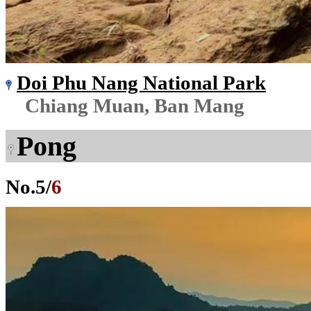
Doi Phu Nang National Park
Chiang Muan, Ban Mang
Pong
No.
5
/
6