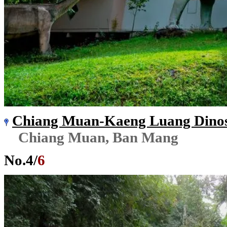
Chiang Muan-Kaeng Luang Dinos
Chiang Muan, Ban Mang
No.
4
/
6