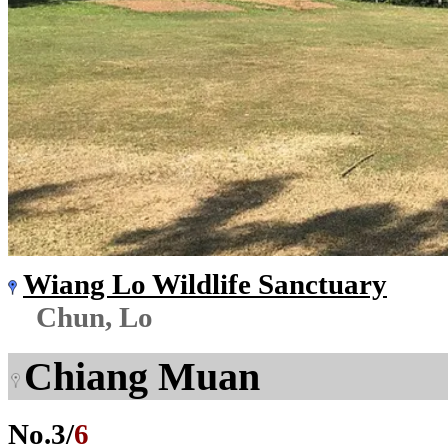
Wiang Lo Wildlife Sanctuary
Chun, Lo
Chiang Muan
No.
3
/
6