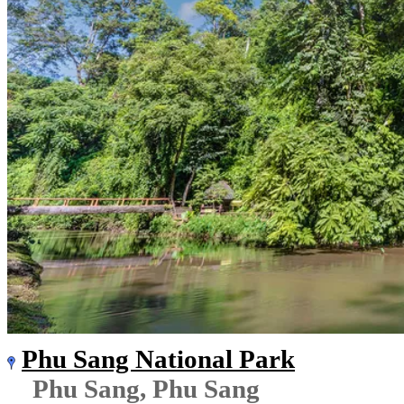
Phu Sang National Park
Phu Sang, Phu Sang