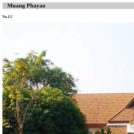
Muang Phayao
No.
1
/
2