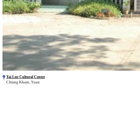
Tai Lue Cultural Center
Chiang Kham, Yuan