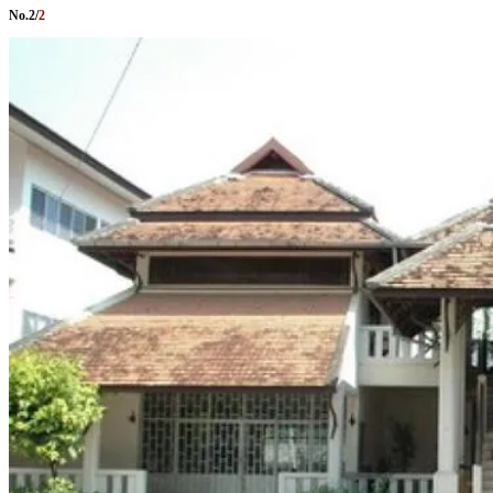
No.
2
/
2