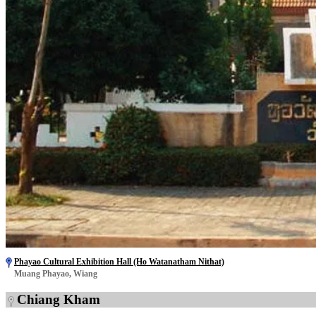
Phayao Cultural Exhibition Hall (Ho Watanatham Nithat)
Muang Phayao, Wiang
Chiang Kham