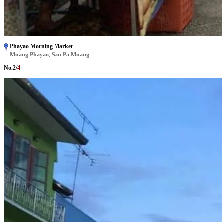
Phayao Morning Market
Muang Phayao, San Pa Muang
No.
2
/
4