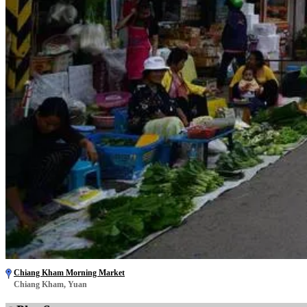
Chiang Kham Morning Market
Chiang Kham, Yuan