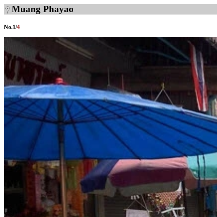
Muang Phayao
No.
1
/
4