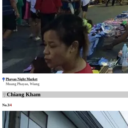
Phayao Night Market
Muang Phayao, Wiang
Chiang Kham
No.
3
/
4