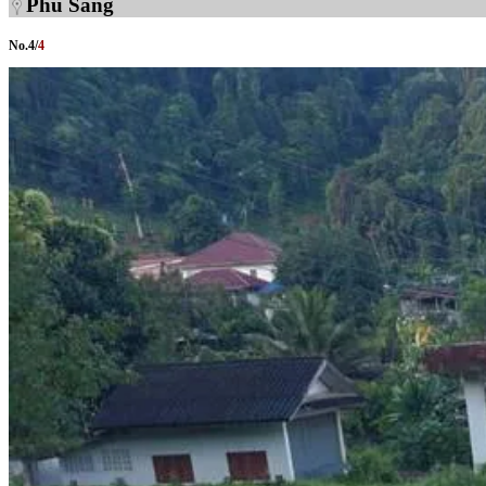
Phu Sang
No.
4
/
4