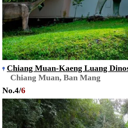
Chiang Muan-Kaeng Luang Dinos
Chiang Muan, Ban Mang
No.
4
/
6