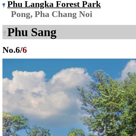
Phu Langka Forest Park
Pong, Pha Chang Noi
Phu Sang
No.
6
/
6