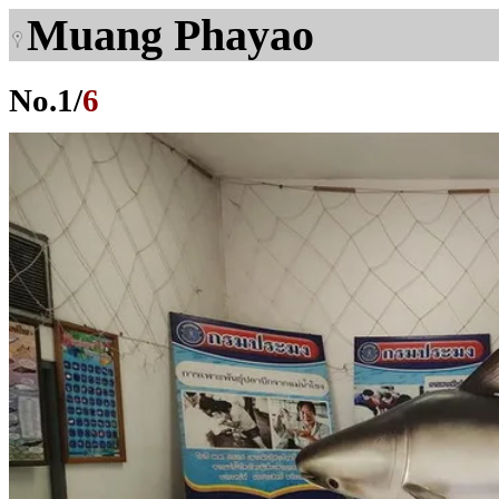
Muang Phayao
No.
1
/
6