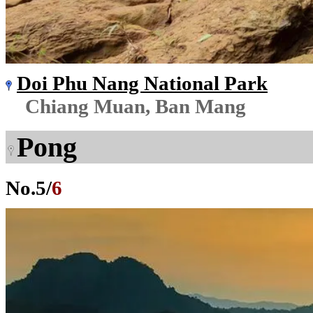
Doi Phu Nang National Park
Chiang Muan, Ban Mang
Pong
No.
5
/
6