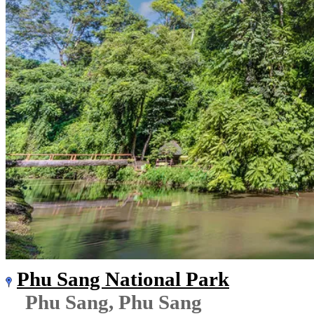
Phu Sang National Park
Phu Sang, Phu Sang