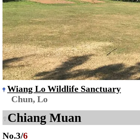
Wiang Lo Wildlife Sanctuary
Chun, Lo
Chiang Muan
No.
3
/
6