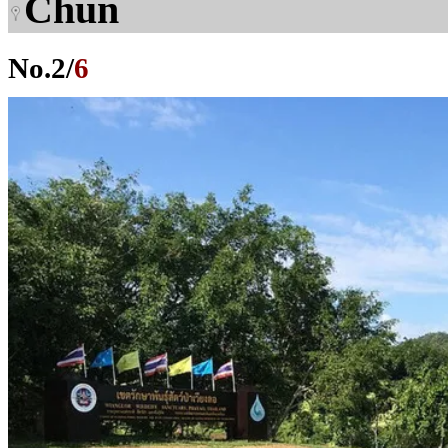
Chun
No.
2
/
6