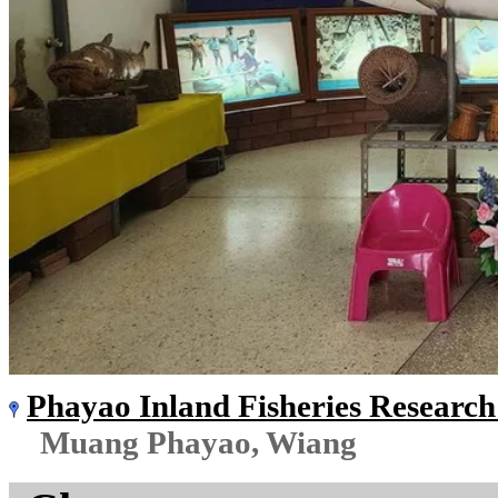
Phayao Inland Fisheries Researc
Muang Phayao, Wiang