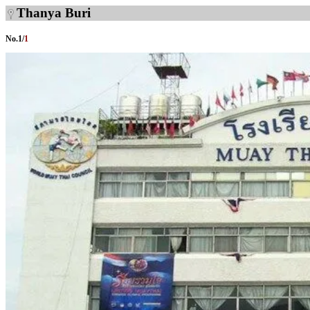
Thanya Buri
No.
1
/
1