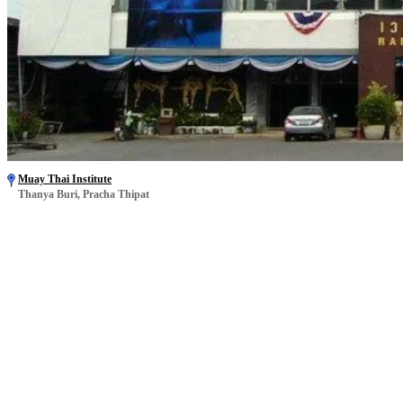
Muay Thai Institute
Thanya Buri, Pracha Thipat