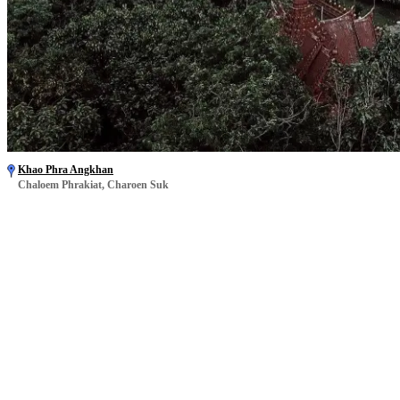
Khao Phra Angkhan
Chaloem Phrakiat, Charoen Suk