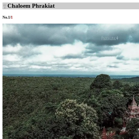
Chaloem Phrakiat
No.
1
/
1