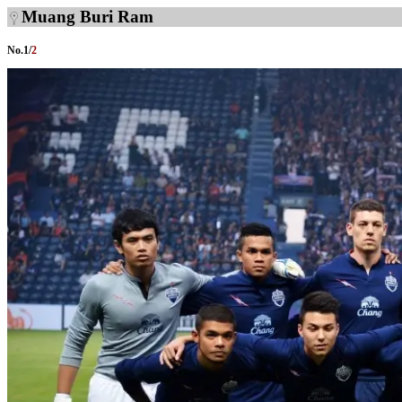
Muang Buri Ram
No.
1
/
2