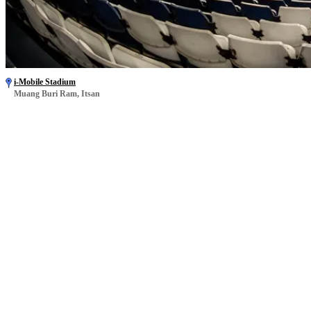
i-Mobile Stadium
Muang Buri Ram, Itsan