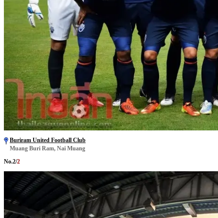
Buriram United Football Club
Muang Buri Ram, Nai Muang
No.
2
/
2