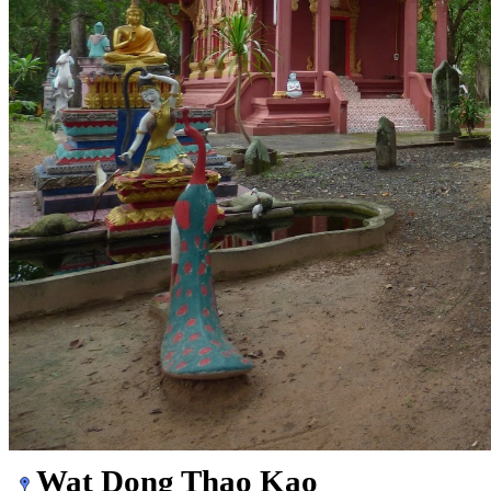
Wat Dong Thao Kao