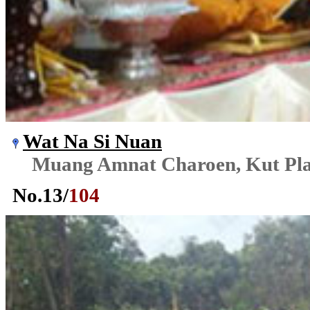
Wat Na Si Nuan
Muang Amnat Charoen, Kut Pl
No.
13
/
104