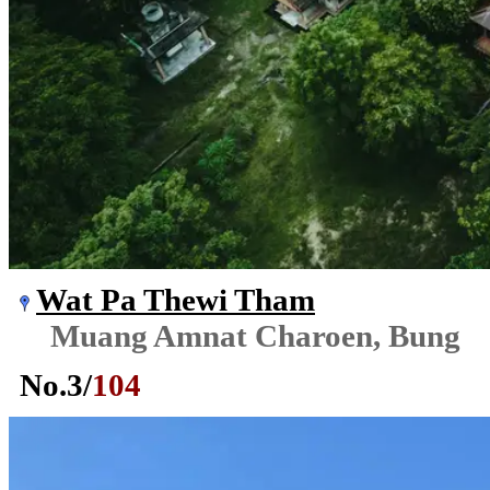
Wat Pa Thewi Tham
Muang Amnat Charoen, Bung
No.
3
/
104