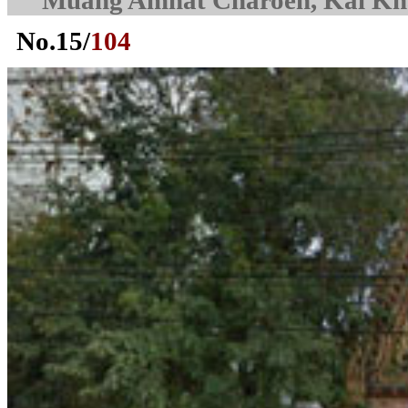
Muang Amnat Charoen, Kai K
No.
15
/
104