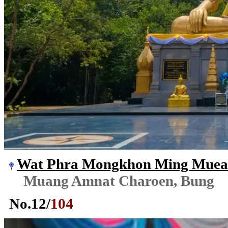
Wat Phra Mongkhon Ming Mue
Muang Amnat Charoen, Bung
No.
12
/
104