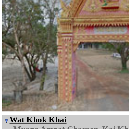
Wat Khok Khai