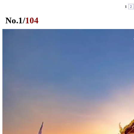
1
2
No.
1
/
104