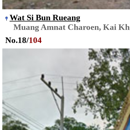
Wat Si Bun Rueang
Muang Amnat Charoen, Kai K
No.
18
/
104