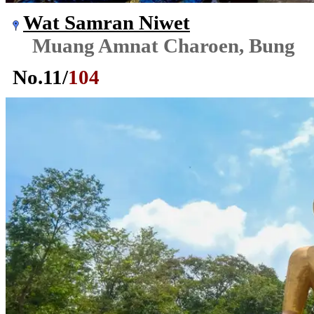
Wat Samran Niwet
Muang Amnat Charoen, Bung
No.
11
/
104