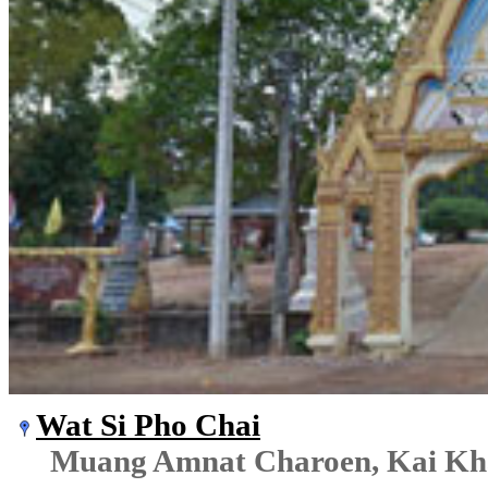
Wat Si Pho Chai
Muang Amnat Charoen, Kai K