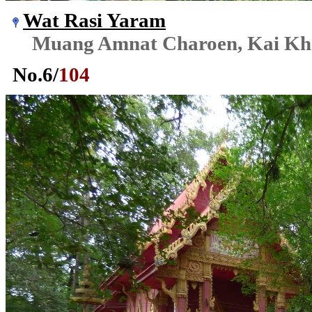
Wat Rasi Yaram
Muang Amnat Charoen, Kai K
No.
6
/
104