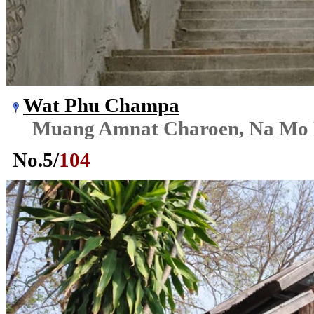
Wat Phu Champa
Muang Amnat Charoen, Na Mo
No.
5
/
104