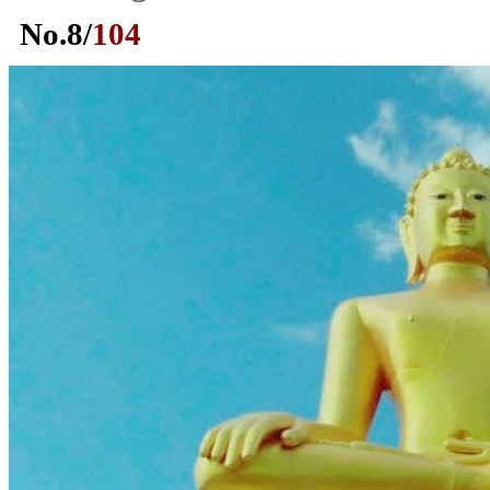
No.
8
/
104