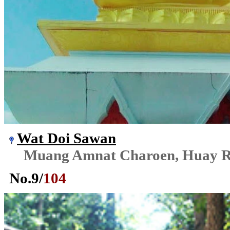
Wat Doi Sawan
Muang Amnat Charoen, Huay R
No.
9
/
104