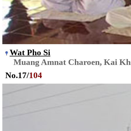
Wat Pho Si
Muang Amnat Charoen, Kai K
No.
17
/
104