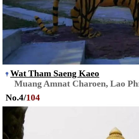
Wat Tham Saeng Kaeo
Muang Amnat Charoen, Lao Ph
No.
4
/
104