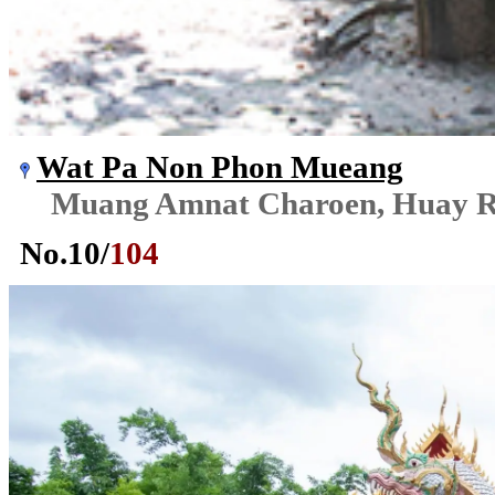
Wat Pa Non Phon Mueang
Muang Amnat Charoen, Huay R
No.
10
/
104