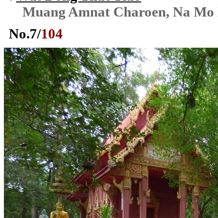
Muang Amnat Charoen, Na Mo
No.
7
/
104