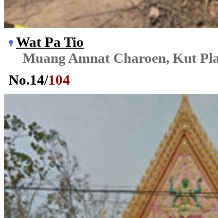
Wat Pa Tio
Muang Amnat Charoen, Kut Pl
No.
14
/
104