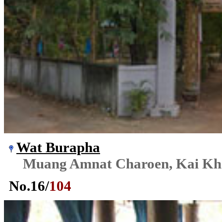
Wat Burapha
Muang Amnat Charoen, Kai K
No.
16
/
104