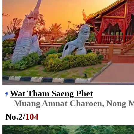
Wat Tham Saeng Phet
Muang Amnat Charoen, Nong M
No.
2
/
104