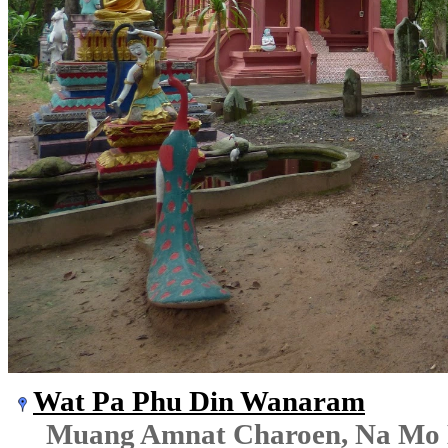
Wat Pa Phu Din Wanaram
Muang Amnat Charoen, Na Mo