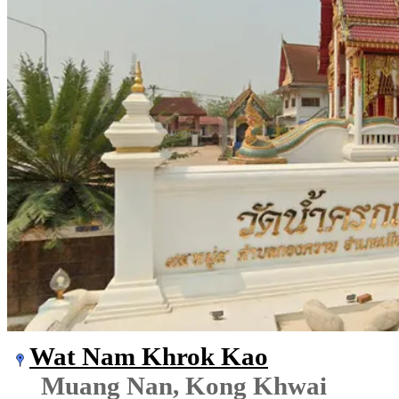
Wat Nam Khrok Kao
Muang Nan, Kong Khwai