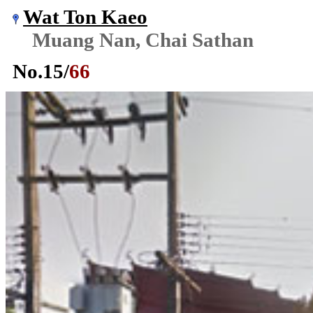
Wat Ton Kaeo
Muang Nan, Chai Sathan
No.
15
/
66