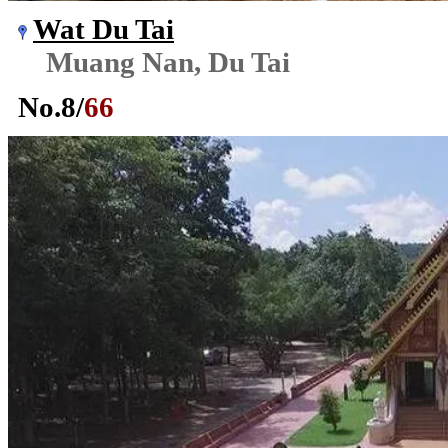
Wat Du Tai
Muang Nan, Du Tai
No.
8
/
66