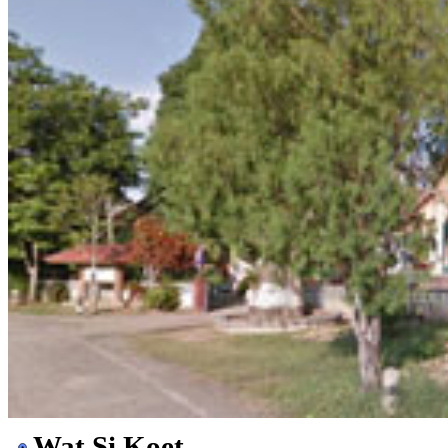
Wat Si Koet