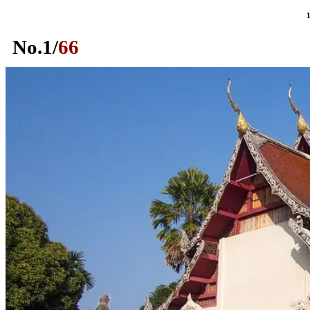
No.
1
/
66