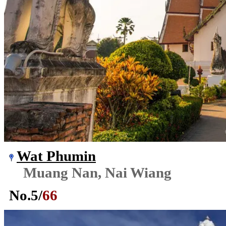
Wat Phumin
Muang Nan, Nai Wiang
No.
5
/
66