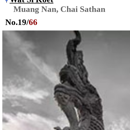
Muang Nan, Chai Sathan
No.
19
/
66