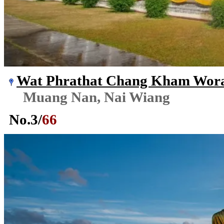
Wat Phrathat Chang Kham Wor
Muang Nan, Nai Wiang
No.
3
/
66