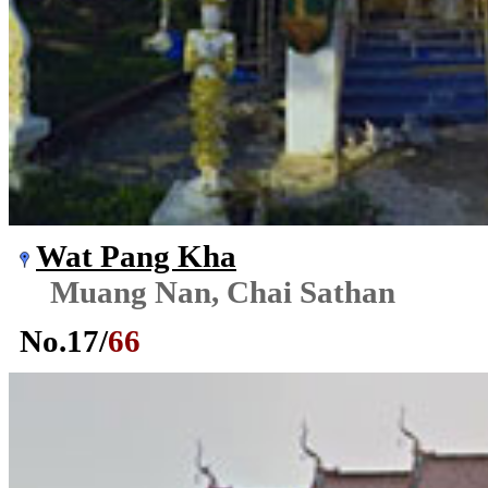
Wat Pang Kha
Muang Nan, Chai Sathan
No.
17
/
66