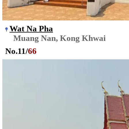
Wat Na Pha
Muang Nan, Kong Khwai
No.
11
/
66