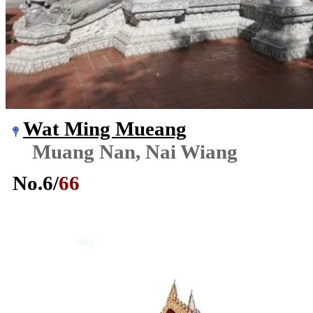
Wat Ming Mueang
Muang Nan, Nai Wiang
No.
6
/
66