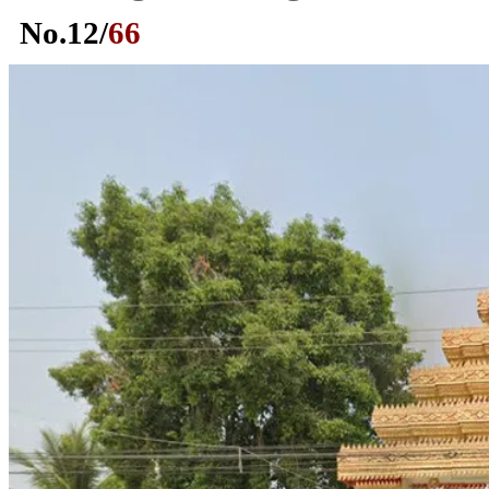
No.
12
/
66