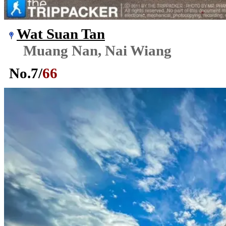
Wat Suan Tan
Muang Nan, Nai Wiang
No.
7
/
66