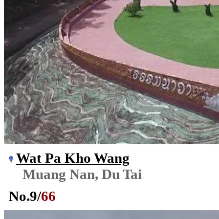
Wat Pa Kho Wang
Muang Nan, Du Tai
No.
9
/
66