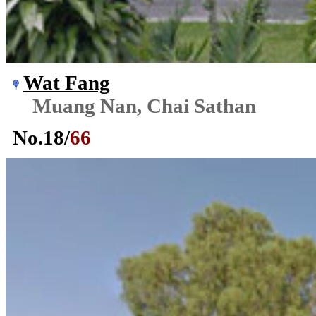
Wat Fang
Muang Nan, Chai Sathan
No.
18
/
66