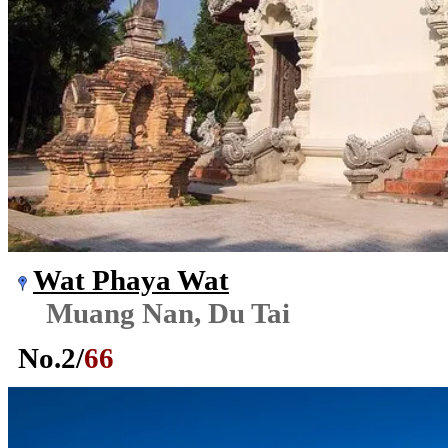
Wat Phaya Wat
Muang Nan, Du Tai
No.
2
/
66