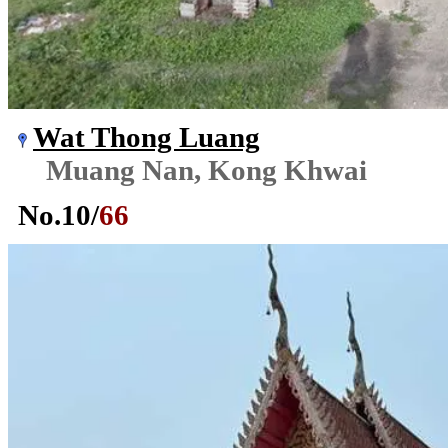
Wat Thong Luang
Muang Nan, Kong Khwai
No.
10
/
66