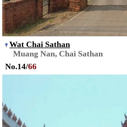
Wat Chai Sathan
Muang Nan, Chai Sathan
No.
14
/
66