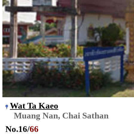
Wat Ta Kaeo
Muang Nan, Chai Sathan
No.
16
/
66