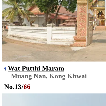
Wat Putthi Maram
Muang Nan, Kong Khwai
No.
13
/
66