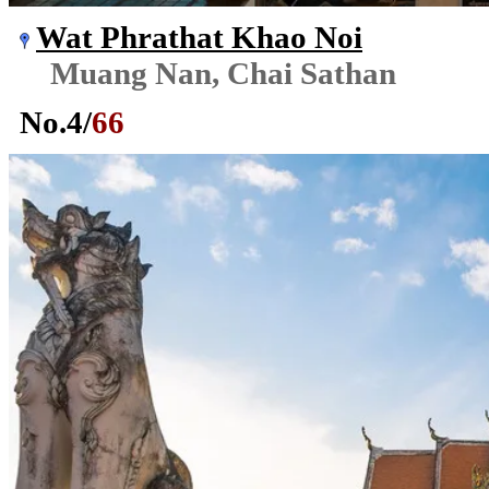
Wat Phrathat Khao Noi
Muang Nan, Chai Sathan
No.
4
/
66