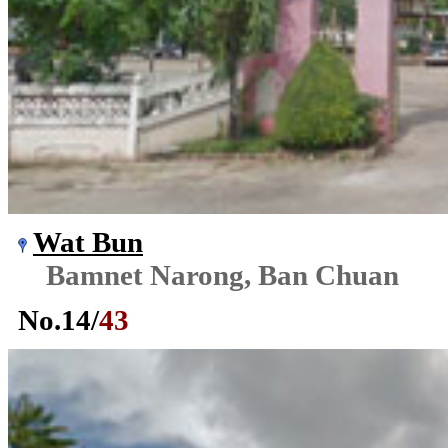
Wat Bun
Bamnet Narong, Ban Chuan
No.
14
/
43