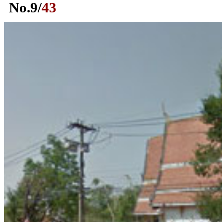
No.
9
/
43