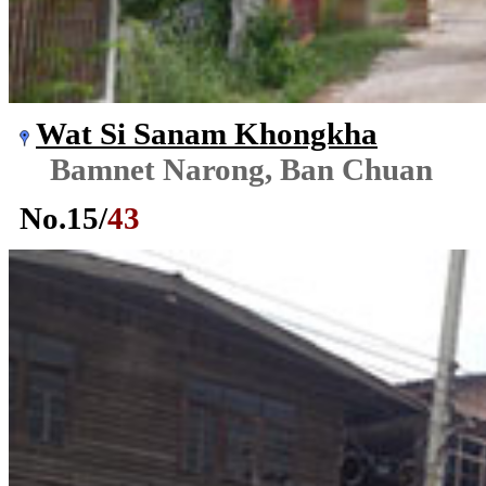
Wat Si Sanam Khongkha
Bamnet Narong, Ban Chuan
No.
15
/
43