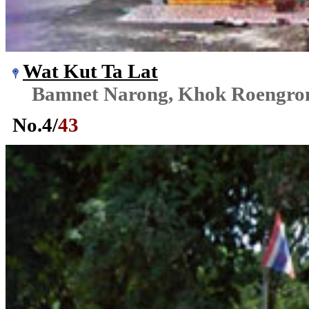
Wat Kut Ta Lat
Bamnet Narong, Khok Roengr
No.
4
/
43