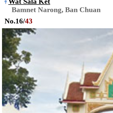
Wat Sala Ket
Bamnet Narong, Ban Chuan
No.
16
/
43