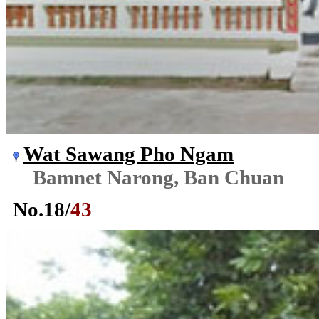
Wat Sawang Pho Ngam
Bamnet Narong, Ban Chuan
No.
18
/
43