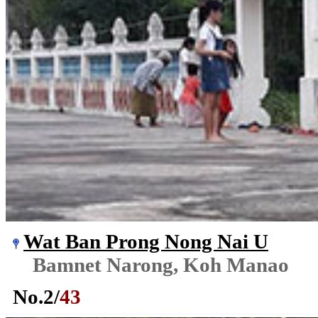
Wat Ban Prong Nong Nai U
Bamnet Narong, Koh Manao
No.
2
/
43