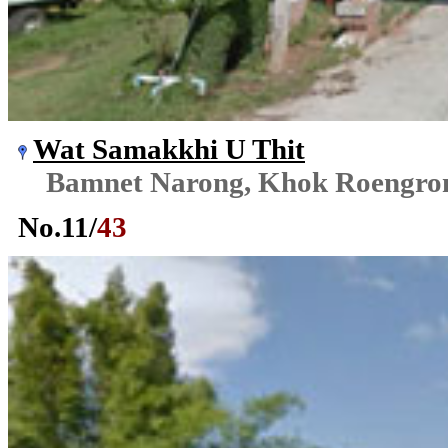
Wat Samakkhi U Thit
Bamnet Narong, Khok Roengr
No.
11
/
43