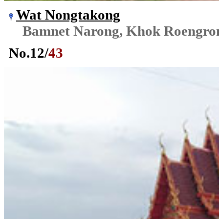
Wat Nongtakong
Bamnet Narong, Khok Roengr
No.
12
/
43