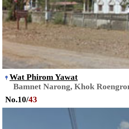
Wat Phirom Yawat
Bamnet Narong, Khok Roengr
No.
10
/
43