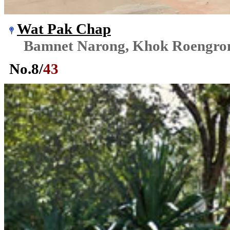
Wat Pak Chap
Bamnet Narong, Khok Roengr
No.
8
/
43