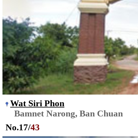
Wat Siri Phon
Bamnet Narong, Ban Chuan
No.
17
/
43