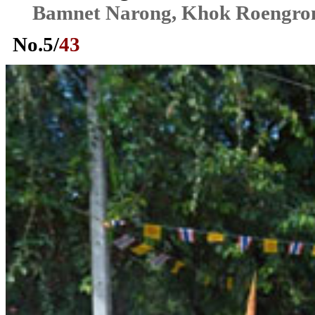
Bamnet Narong, Khok Roengr
No.
5
/
43