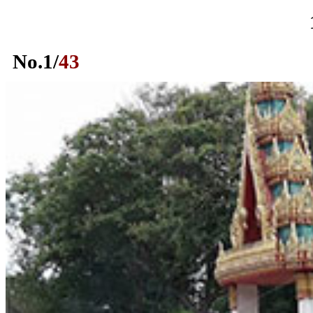
No.
1
/
43