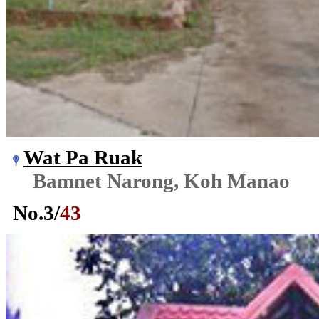
Wat Pa Ruak
Bamnet Narong, Koh Manao
No.
3
/
43