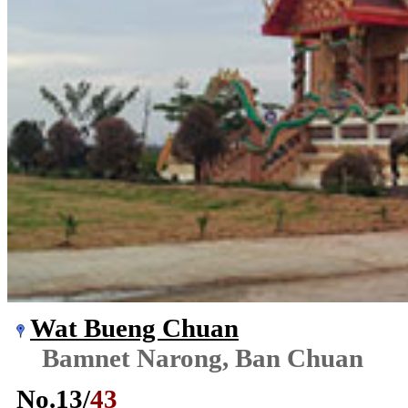
Wat Bueng Chuan
Bamnet Narong, Ban Chuan
No.
13
/
43