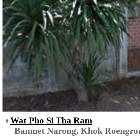
Wat Pho Si Tha Ram
Bamnet Narong, Khok Roengr