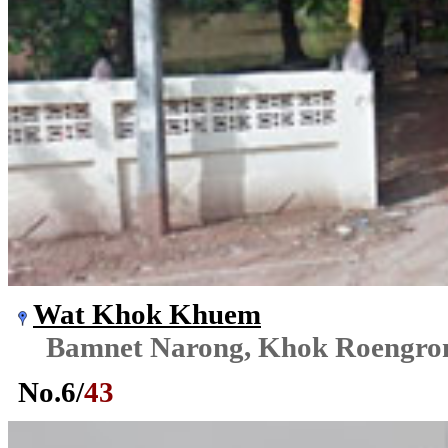
Wat Khok Khuem
Bamnet Narong, Khok Roengr
No.
6
/
43