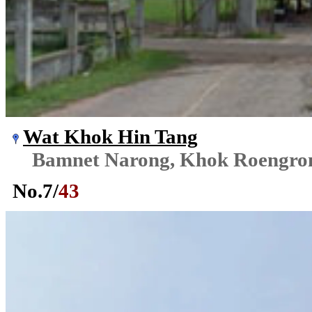
Wat Khok Hin Tang
Bamnet Narong, Khok Roengr
No.
7
/
43