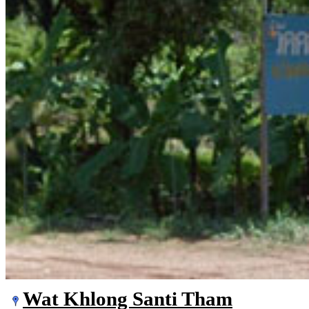
Wat Khlong Santi Tham