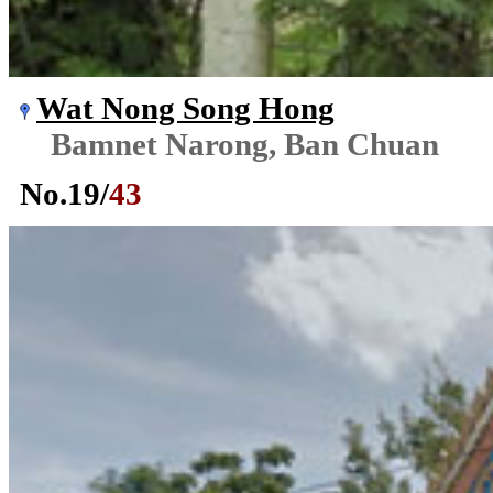
Wat Nong Song Hong
Bamnet Narong, Ban Chuan
No.
19
/
43