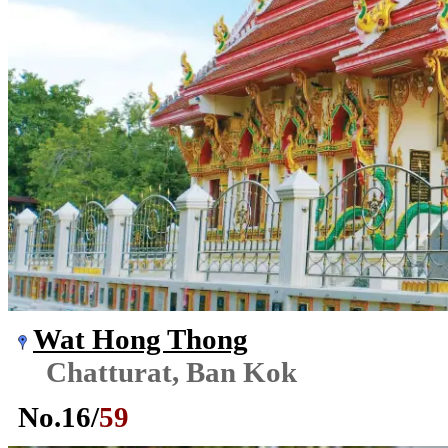
Wat Hong Thong
Chatturat, Ban Kok
No.
16
/
59