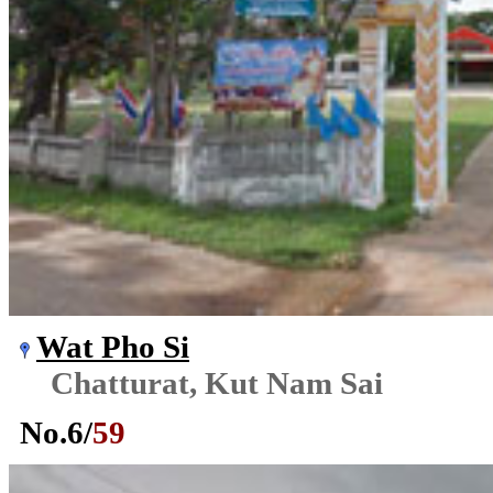
Wat Pho Si
Chatturat, Kut Nam Sai
No.
6
/
59