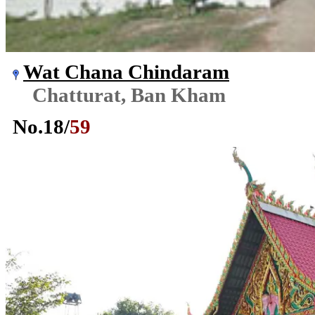
Wat Chana Chindaram
Chatturat, Ban Kham
No.
18
/
59