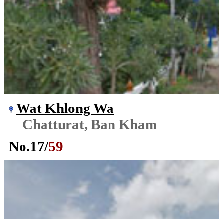
Wat Khlong Wa
Chatturat, Ban Kham
No.
17
/
59