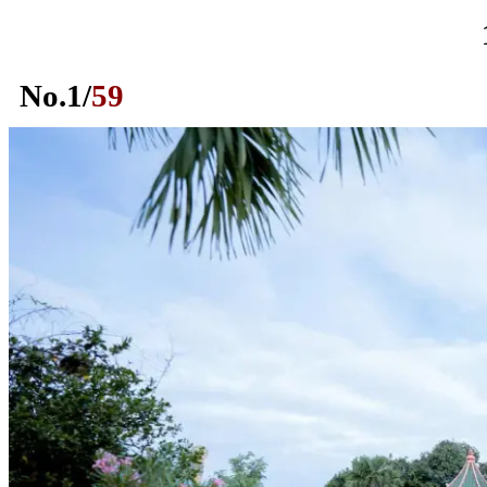
No.
1
/
59