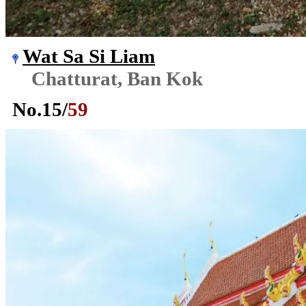
Wat Sa Si Liam
Chatturat, Ban Kok
No.
15
/
59