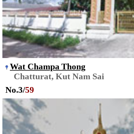
Wat Champa Thong
Chatturat, Kut Nam Sai
No.
3
/
59