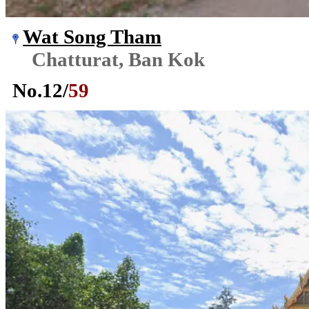
Wat Song Tham
Chatturat, Ban Kok
No.
12
/
59