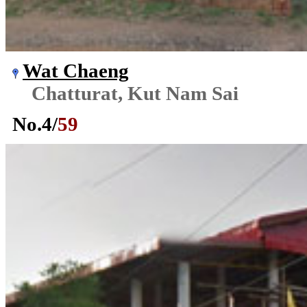
Wat Chaeng
Chatturat, Kut Nam Sai
No.
4
/
59