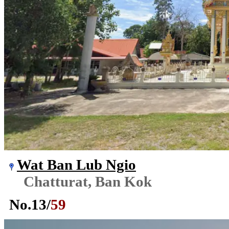
Wat Ban Lub Ngio
Chatturat, Ban Kok
No.
13
/
59