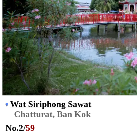
Wat Siriphong Sawat
Chatturat, Ban Kok
No.
2
/
59