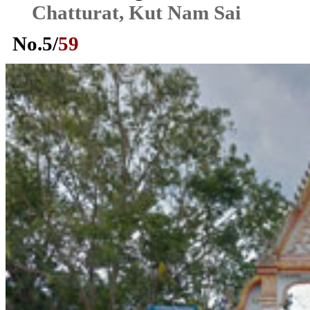
Chatturat, Kut Nam Sai
No.
5
/
59