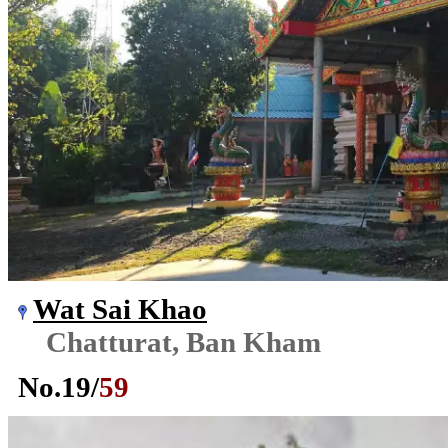
Wat Sai Khao
Chatturat, Ban Kham
No.
19
/
59