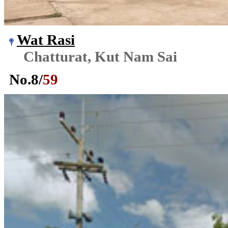
Wat Rasi
Chatturat, Kut Nam Sai
No.
8
/
59