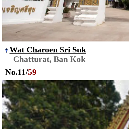
Wat Charoen Sri Suk
Chatturat, Ban Kok
No.
11
/
59