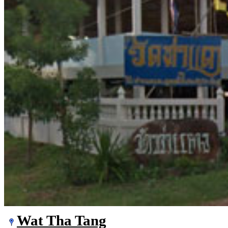
Wat Tha Tang