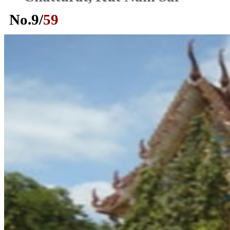
No.
9
/
59