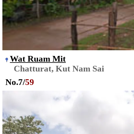
Wat Ruam Mit
Chatturat, Kut Nam Sai
No.
7
/
59