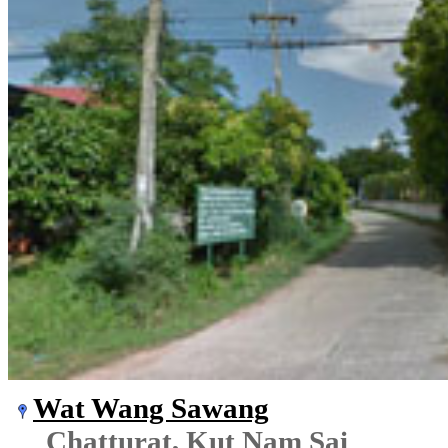
Wat Wang Sawang
Chatturat, Kut Nam Sai