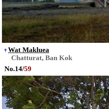
Wat Makluea
Chatturat, Ban Kok
No.
14
/
59