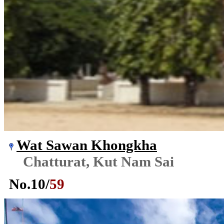
Wat Sawan Khongkha
Chatturat, Kut Nam Sai
No.
10
/
59