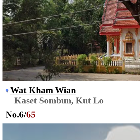
Wat Kham Wian
Kaset Sombun, Kut Lo
No.
6
/
65