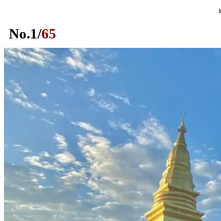
No.
1
/
65