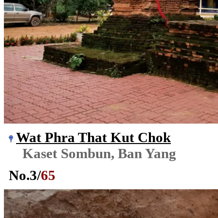
Wat Phra That Kut Chok
Kaset Sombun, Ban Yang
No.
3
/
65