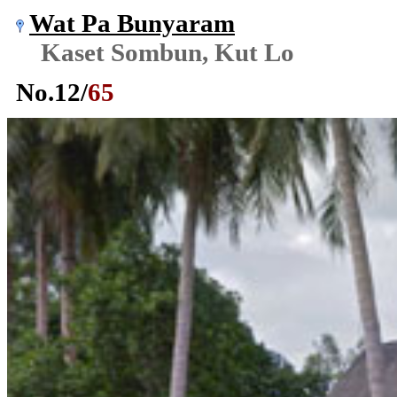
Wat Pa Bunyaram
Kaset Sombun, Kut Lo
No.
12
/
65