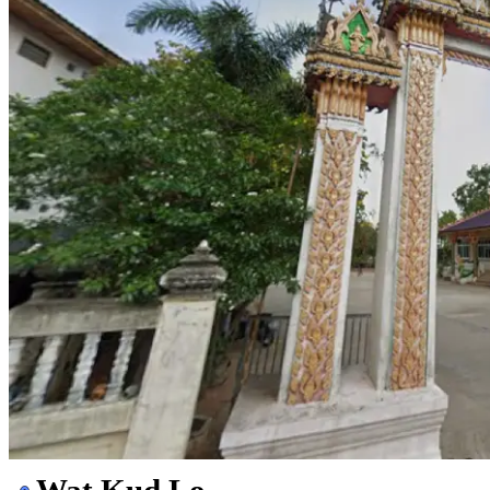
Wat Kud Lo