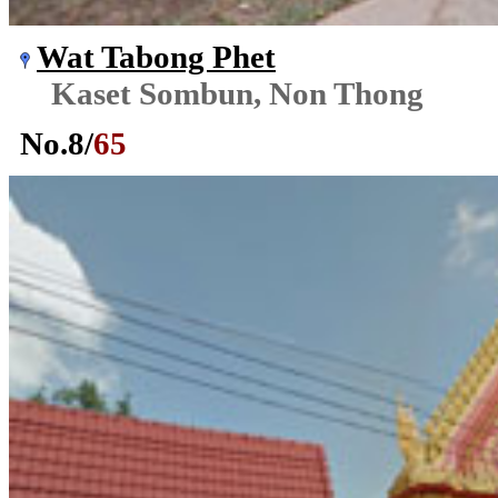
Wat Tabong Phet
Kaset Sombun, Non Thong
No.
8
/
65