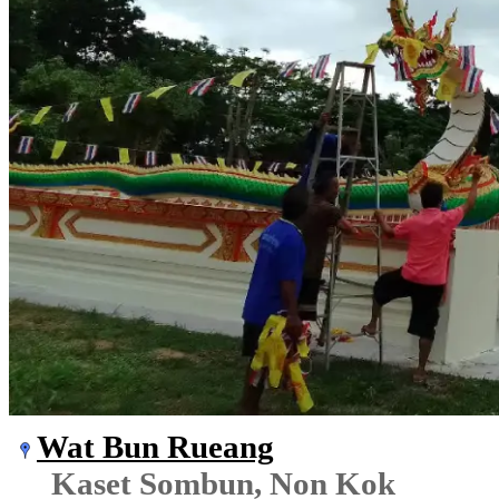
Wat Bun Rueang
Kaset Sombun, Non Kok