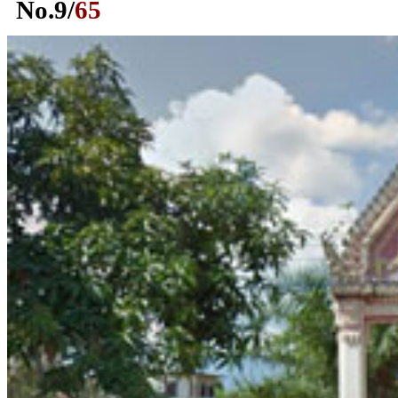
No.
9
/
65