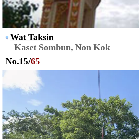
Wat Taksin
Kaset Sombun, Non Kok
No.
15
/
65