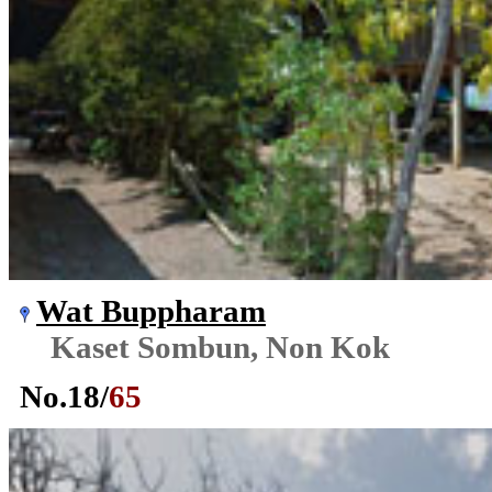
Wat Buppharam
Kaset Sombun, Non Kok
No.
18
/
65