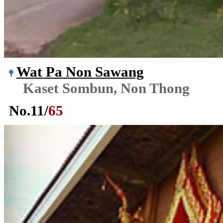
Wat Pa Non Sawang
Kaset Sombun, Non Thong
No.
11
/
65