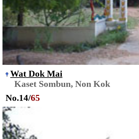
Wat Dok Mai
Kaset Sombun, Non Kok
No.
14
/
65