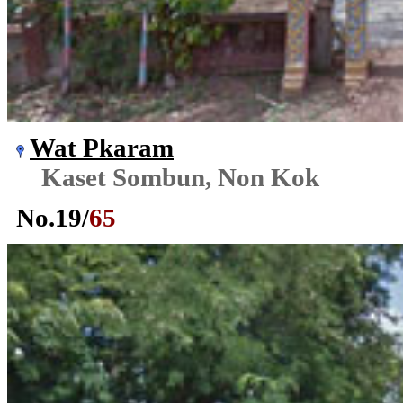
Wat Pkaram
Kaset Sombun, Non Kok
No.
19
/
65