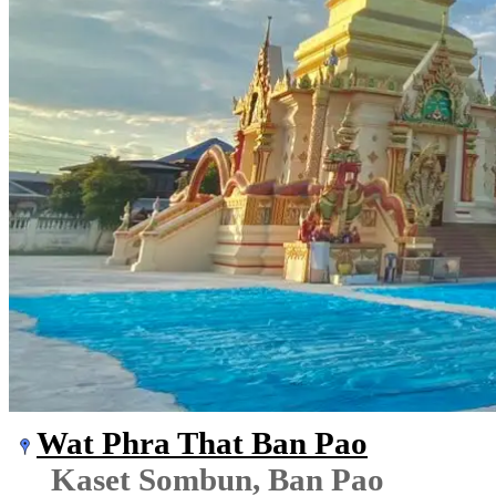
Wat Phra That Ban Pao
Kaset Sombun, Ban Pao