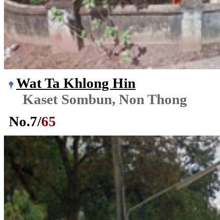
Wat Ta Khlong Hin
Kaset Sombun, Non Thong
No.
7
/
65