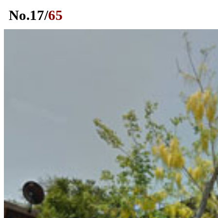
No.
17
/
65