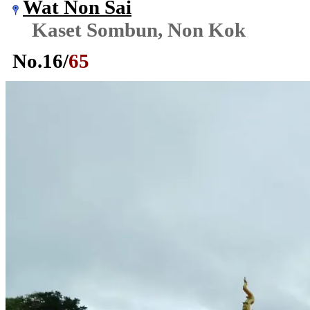
Wat Non Sai
Kaset Sombun, Non Kok
No.
16
/
65