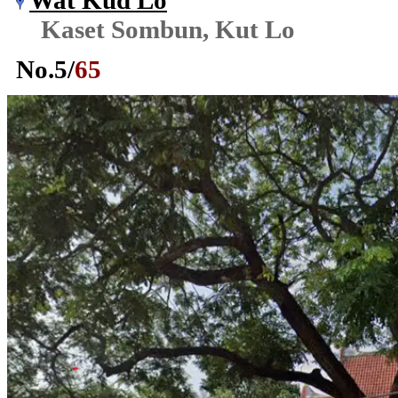
Kaset Sombun, Kut Lo
No.
5
/
65