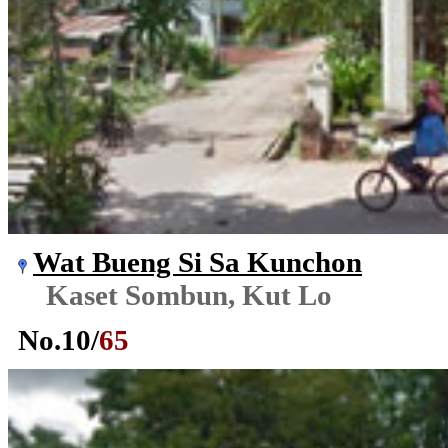
Wat Bueng Si Sa Kunchon
Kaset Sombun, Kut Lo
No.
10
/
65