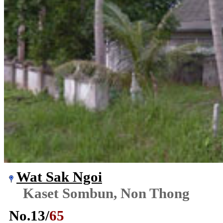
Wat Sak Ngoi
Kaset Sombun, Non Thong
No.
13
/
65