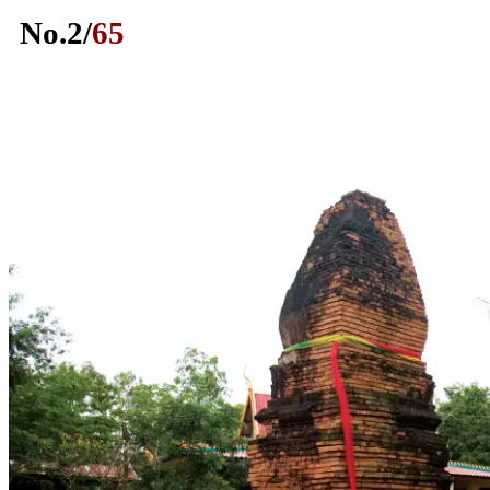
No.
2
/
65