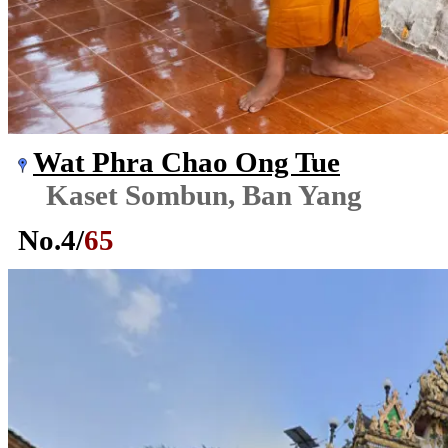
Wat Phra Chao Ong Tue
Kaset Sombun, Ban Yang
No.
4
/
65