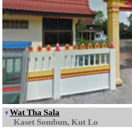
Wat Tha Sala
Kaset Sombun, Kut Lo