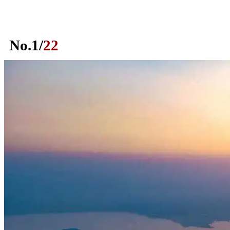
No.
1
/
22