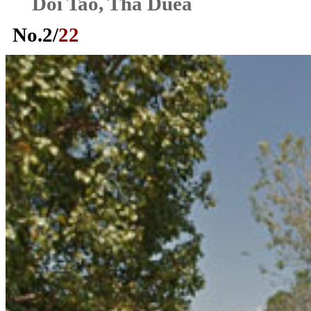
Doi Tao, Tha Duea
No.
2
/
22