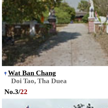
Wat Ban Chang
Doi Tao, Tha Duea
No.
3
/
22