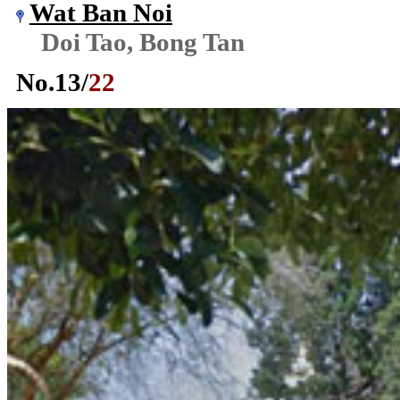
Wat Ban Noi
Doi Tao, Bong Tan
No.
13
/
22