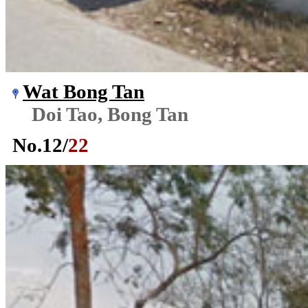
Wat Bong Tan
Doi Tao, Bong Tan
No.
12
/
22