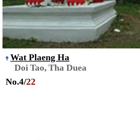
Wat Plaeng Ha
Doi Tao, Tha Duea
No.
4
/
22