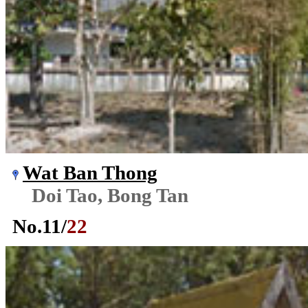
Wat Ban Thong
Doi Tao, Bong Tan
No.
11
/
22