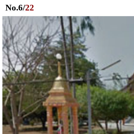
No.
6
/
22