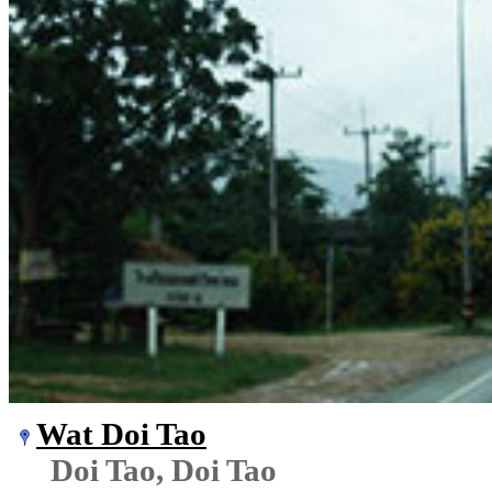
Wat Doi Tao
Doi Tao, Doi Tao