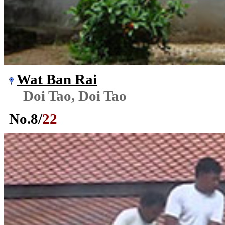
Wat Ban Rai
Doi Tao, Doi Tao
No.
8
/
22