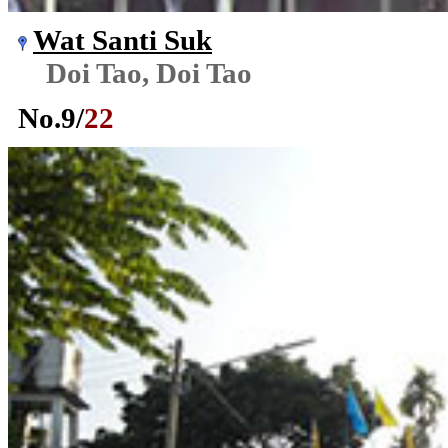
Wat Santi Suk
Doi Tao, Doi Tao
No.
9
/
22