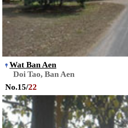
Wat Ban Aen
Doi Tao, Ban Aen
No.
15
/
22