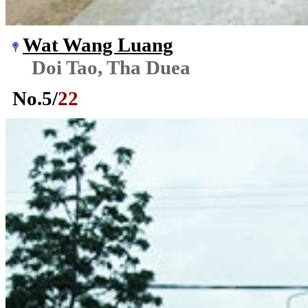
Wat Wang Luang
Doi Tao, Tha Duea
No.
5
/
22