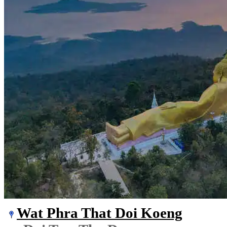
Wat Phra That Doi Koeng