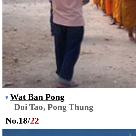
Wat Ban Pong
Doi Tao, Pong Thung
No.
18
/
22