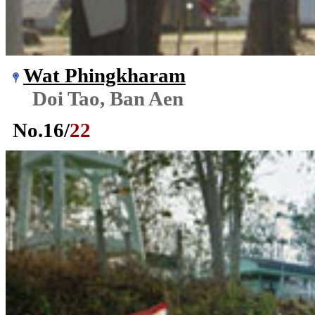
Wat Phingkharam
Doi Tao, Ban Aen
No.
16
/
22