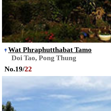
Wat Phraphutthabat Tamo
Doi Tao, Pong Thung
No.
19
/
22