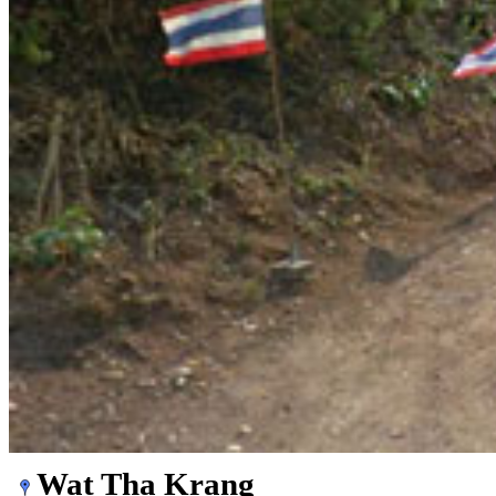
Wat Tha Krang