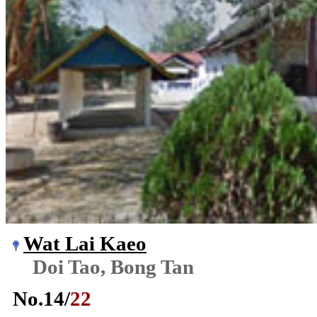
Wat Lai Kaeo
Doi Tao, Bong Tan
No.
14
/
22