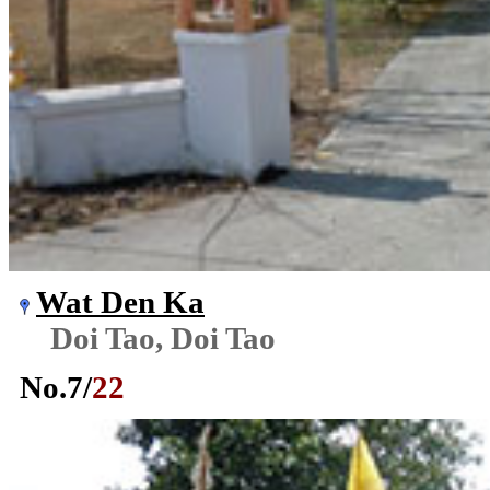
Wat Den Ka
Doi Tao, Doi Tao
No.
7
/
22