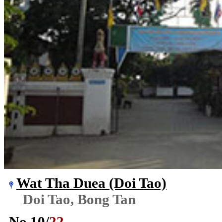
Wat Tha Duea (Doi Tao)
Doi Tao, Bong Tan
No.
10
/
22