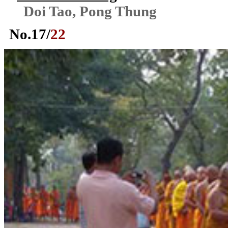
Doi Tao, Pong Thung
No.
17
/
22