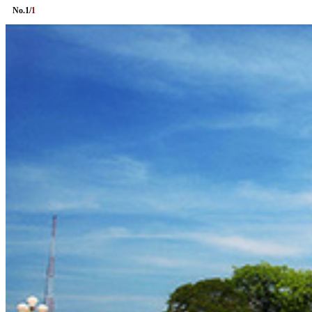
No.
1
/
1