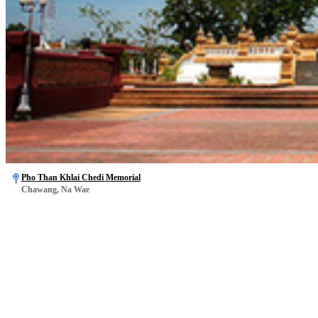
Pho Than Khlai Chedi Memorial
Chawang, Na Wae