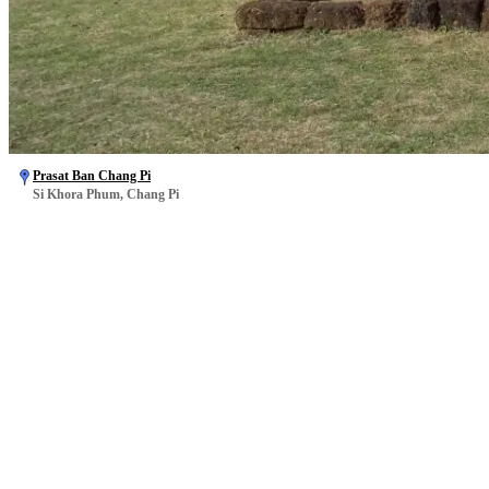
Prasat Ban Chang Pi
Si Khora Phum, Chang Pi