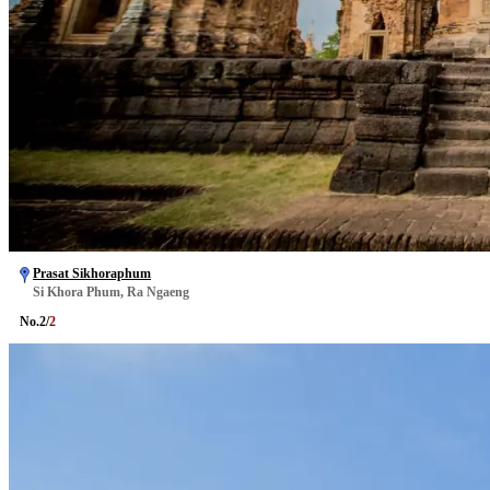
Prasat Sikhoraphum
Si Khora Phum, Ra Ngaeng
No.
2
/
2