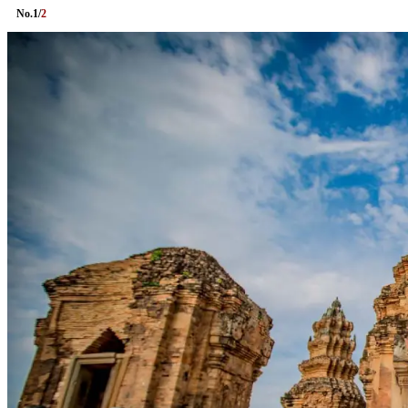
No.
1
/
2