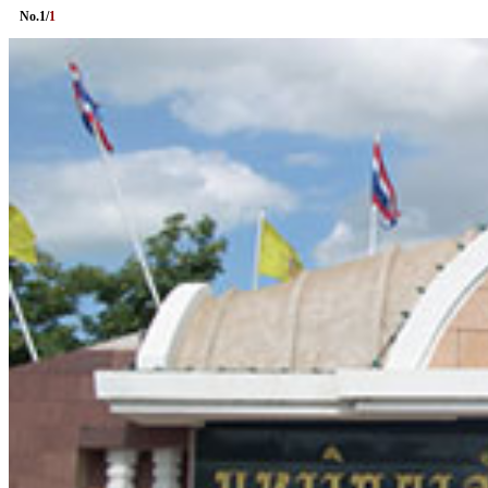
No.
1
/
1