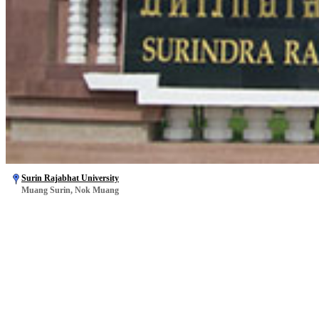
Surin Rajabhat University
Muang Surin, Nok Muang