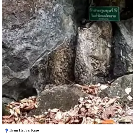
Tham Hat Sai Kaeo