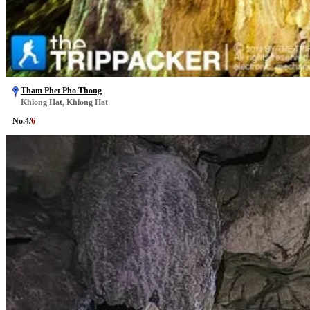
Tham Phet Pho Thong
Khlong Hat, Khlong Hat
No.
4
/
6