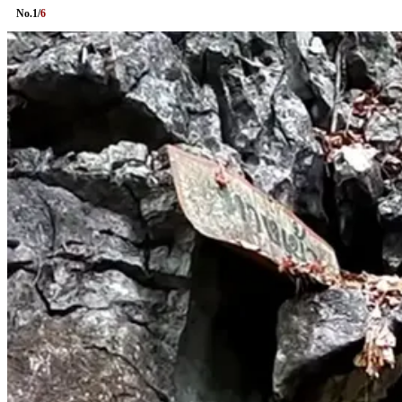
No.
1
/
6