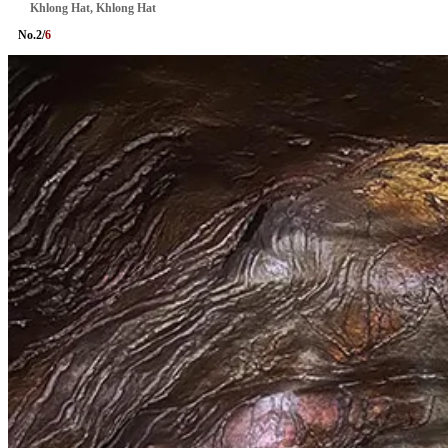
Khlong Hat, Khlong Hat
No.
2
/
6