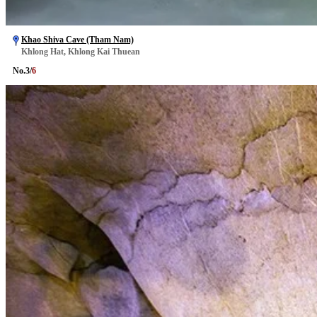
Khao Shiva Cave (Tham Nam)
Khlong Hat, Khlong Kai Thuean
No.
3
/
6