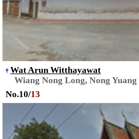
Wat Arun Witthayawat
Wiang Nong Long, Nong Yuang
No.
10
/
13