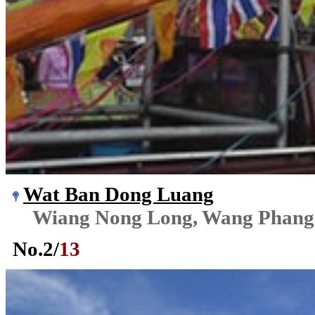
Wat Ban Dong Luang
Wiang Nong Long, Wang Phang
No.
2
/
13