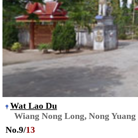
Wat Lao Du
Wiang Nong Long, Nong Yuang
No.
9
/
13