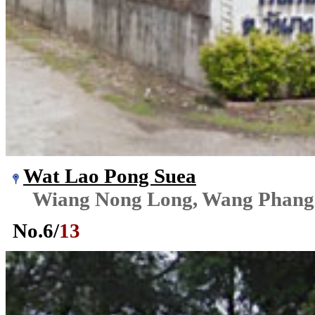
Wat Lao Pong Suea
Wiang Nong Long, Wang Phang
No.
6
/
13