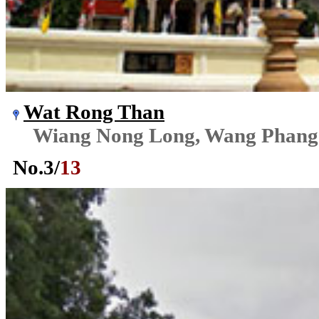
Wat Rong Than
Wiang Nong Long, Wang Phang
No.
3
/
13