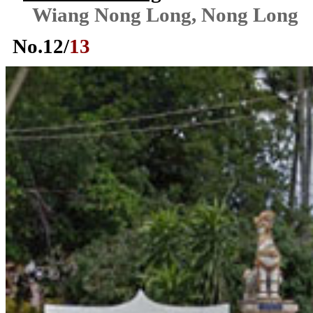
Wiang Nong Long, Nong Long
No.
12
/
13