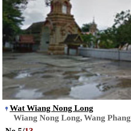
Wat Wiang Nong Long
Wiang Nong Long, Wang Phang
No.
5
/
13