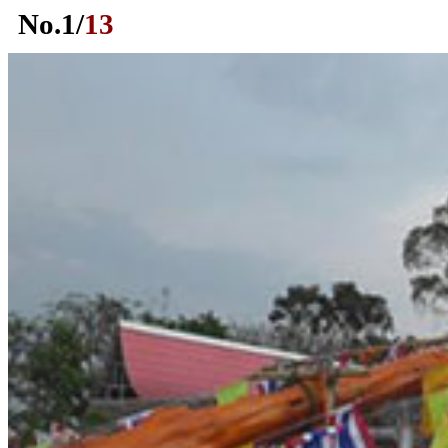
No.
1
/
13