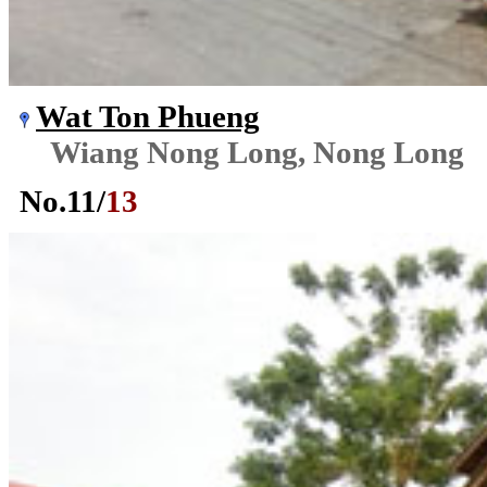
Wat Ton Phueng
Wiang Nong Long, Nong Long
No.
11
/
13