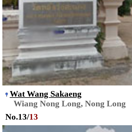
Wat Wang Sakaeng
Wiang Nong Long, Nong Long
No.
13
/
13