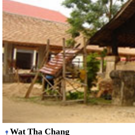
Wat Tha Chang