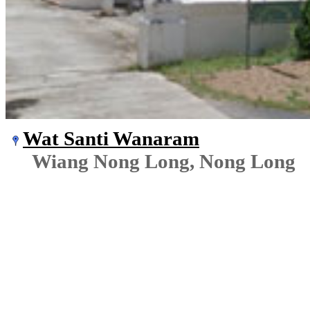
Wat Santi Wanaram
Wiang Nong Long, Nong Long