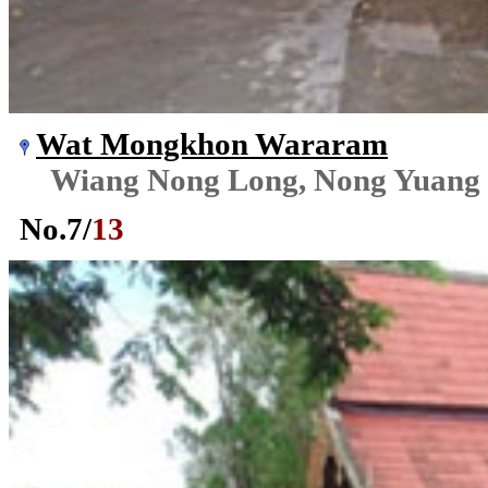
Wat Mongkhon Wararam
Wiang Nong Long, Nong Yuang
No.
7
/
13