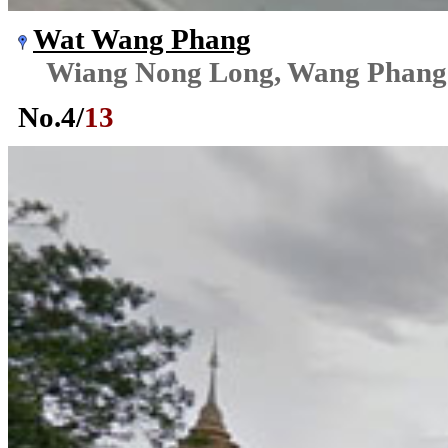
Wat Wang Phang
Wiang Nong Long, Wang Phang
No.
4
/
13