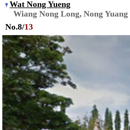
Wat Nong Yueng
Wiang Nong Long, Nong Yuang
No.
8
/
13