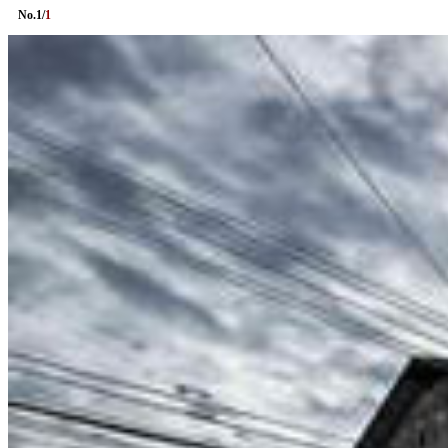
No.
1
/
1