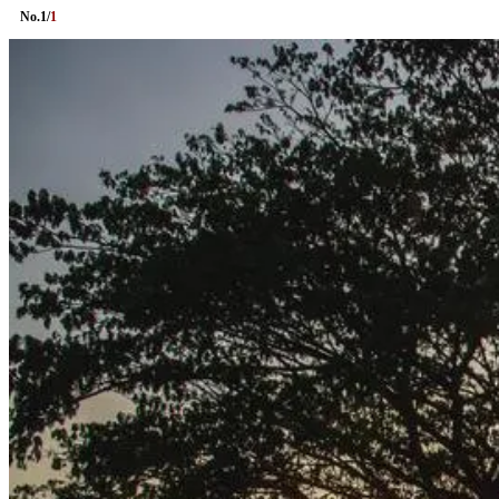
No.
1
/
1