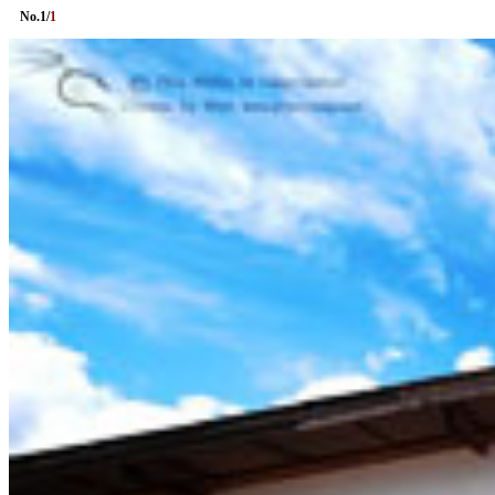
No.
1
/
1