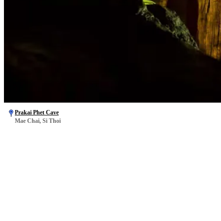
Prakai Phet Cave
Mae Chai, Si Thoi