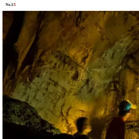
No.
1
/
1