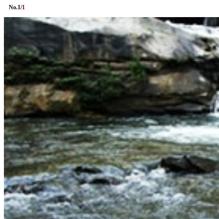
No.
1
/
1