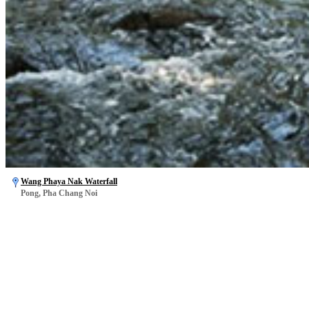
Wang Phaya Nak Waterfall
Pong, Pha Chang Noi