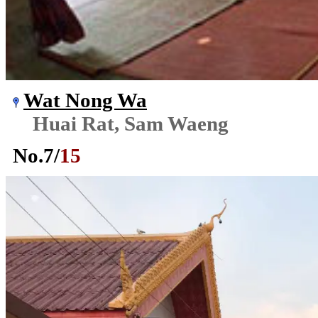
Wat Nong Wa
Huai Rat, Sam Waeng
No.
7
/
15