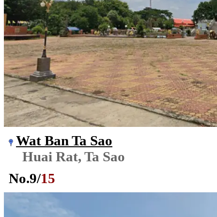
Wat Ban Ta Sao
Huai Rat, Ta Sao
No.
9
/
15