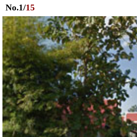
No.
1
/
15