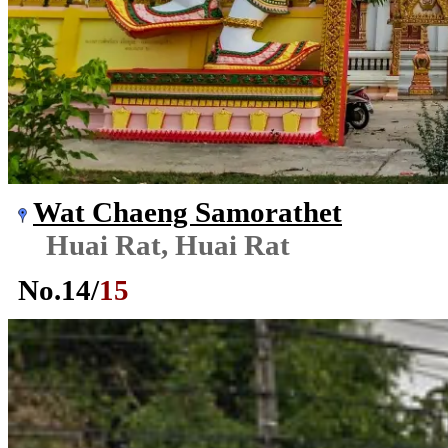
Wat Chaeng Samorathet
Huai Rat, Huai Rat
No.
14
/
15