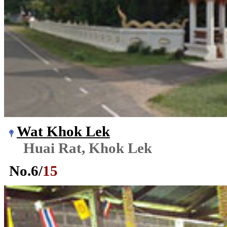
Wat Khok Lek
Huai Rat, Khok Lek
No.
6
/
15