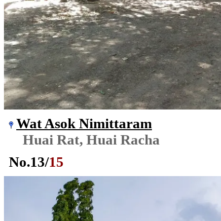
Wat Asok Nimittaram
Huai Rat, Huai Racha
No.
13
/
15