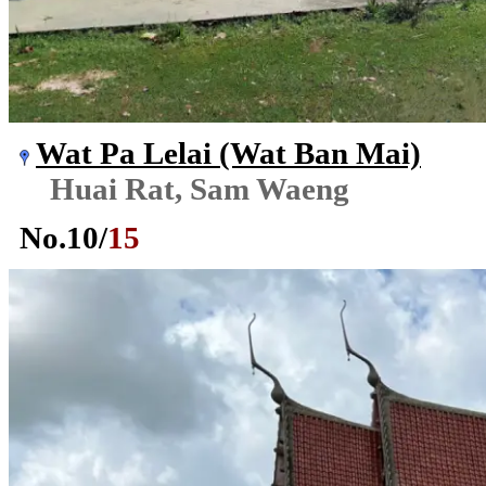
Wat Pa Lelai (Wat Ban Mai)
Huai Rat, Sam Waeng
No.
10
/
15