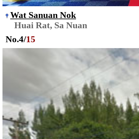
Wat Sanuan Nok
Huai Rat, Sa Nuan
No.
4
/
15