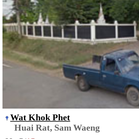
Wat Khok Phet
Huai Rat, Sam Waeng