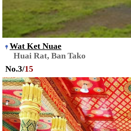
Wat Ket Nuae
Huai Rat, Ban Tako
No.
3
/
15