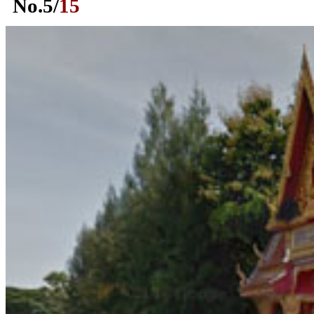
No.
5
/
15