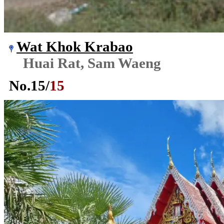
Wat Khok Krabao
Huai Rat, Sam Waeng
No.
15
/
15