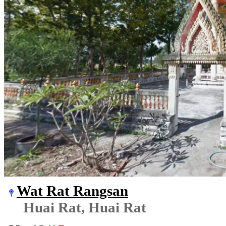
Wat Rat Rangsan
Huai Rat, Huai Rat