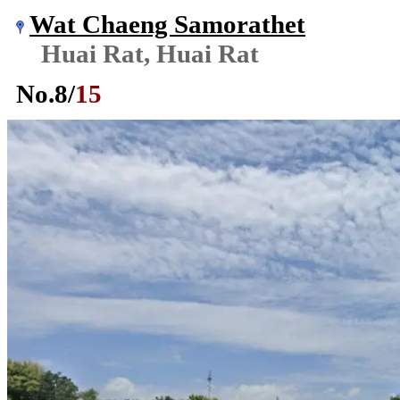
Wat Chaeng Samorathet
Huai Rat, Huai Rat
No.
8
/
15