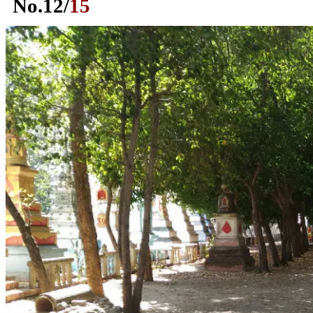
No.
12
/
15