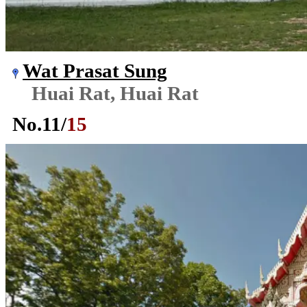
Wat Prasat Sung
Huai Rat, Huai Rat
No.
11
/
15