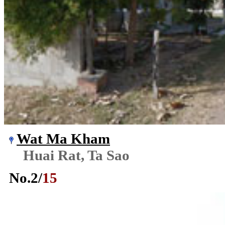
Wat Ma Kham
Huai Rat, Ta Sao
No.
2
/
15