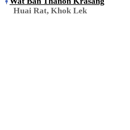
Wat Ban Thanon Krasang
Huai Rat, Khok Lek