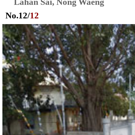
Lahan Sai, Nong Waeng
No.
12
/
12