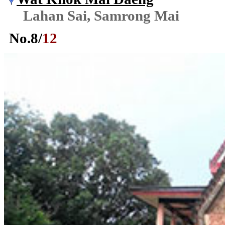
Lahan Sai, Samrong Mai
No.
8
/
12