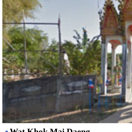
Wat Khok Mai Daeng