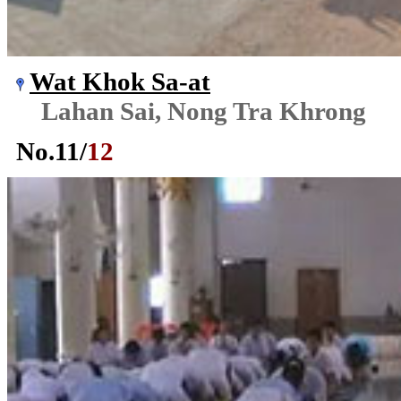
Wat Khok Sa-at
Lahan Sai, Nong Tra Khrong
No.
11
/
12