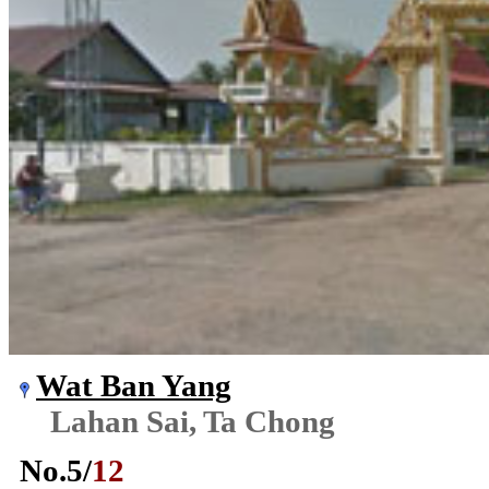
Wat Ban Yang
Lahan Sai, Ta Chong
No.
5
/
12