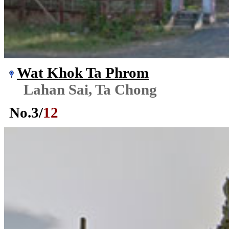
Wat Khok Ta Phrom
Lahan Sai, Ta Chong
No.
3
/
12