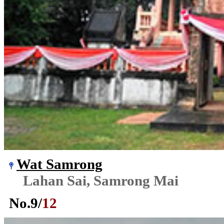
Wat Samrong
Lahan Sai, Samrong Mai
No.
9
/
12