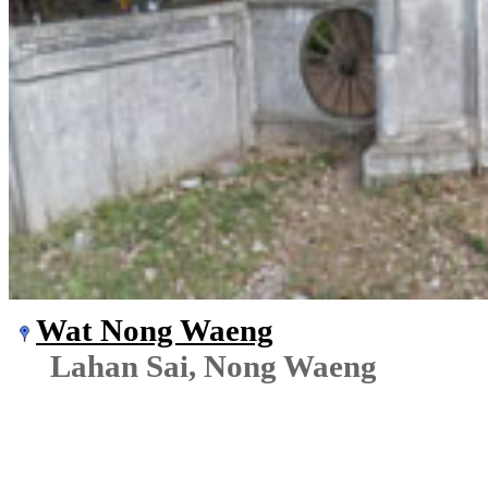
Wat Nong Waeng
Lahan Sai, Nong Waeng