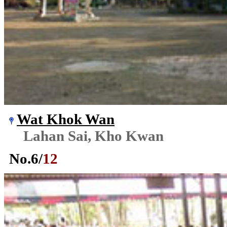
Wat Khok Wan
Lahan Sai, Kho Kwan
No.
6
/
12