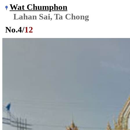
Wat Chumphon
Lahan Sai, Ta Chong
No.
4
/
12