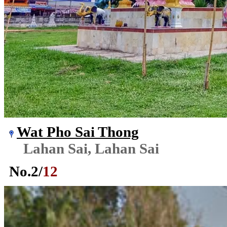
Wat Pho Sai Thong
Lahan Sai, Lahan Sai
No.
2
/
12