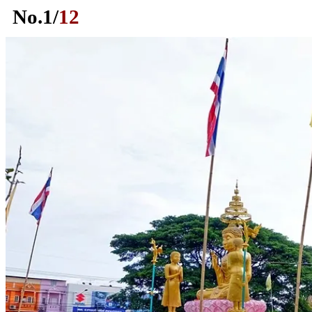
No.
1
/
12