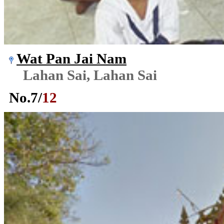
Wat Pan Jai Nam
Lahan Sai, Lahan Sai
No.
7
/
12