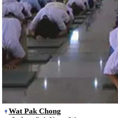
Wat Pak Chong