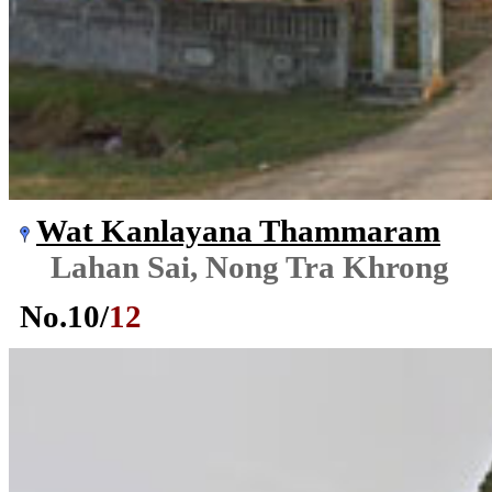
Wat Kanlayana Thammaram
Lahan Sai, Nong Tra Khrong
No.
10
/
12