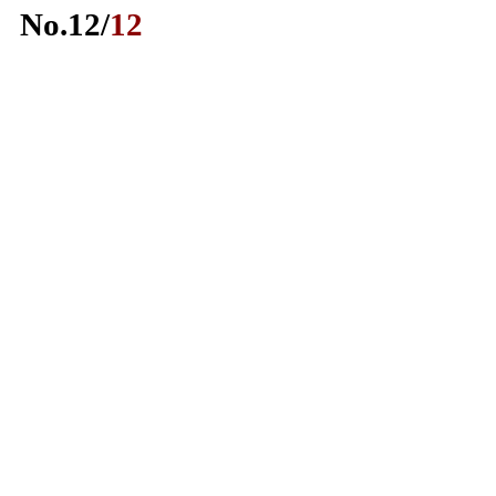
No.
12
/
12