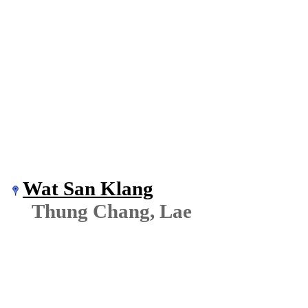
Wat San Klang
Thung Chang, Lae