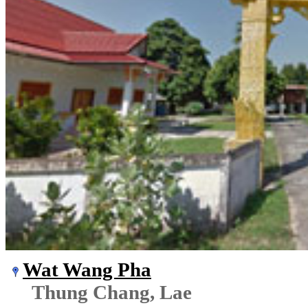
Wat Wang Pha
Thung Chang, Lae