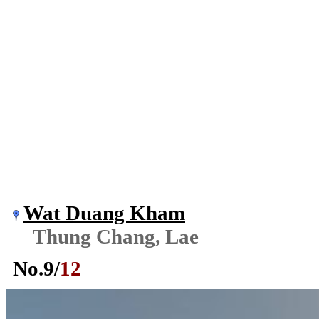
Wat Duang Kham
Thung Chang, Lae
No.
9
/
12