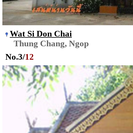
Wat Si Don Chai
Thung Chang, Ngop
No.
3
/
12