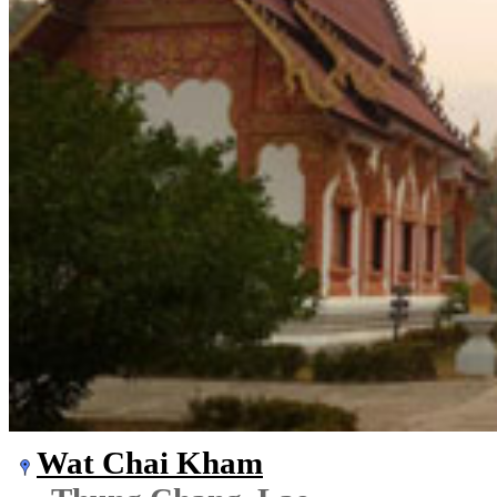
Wat Chai Kham