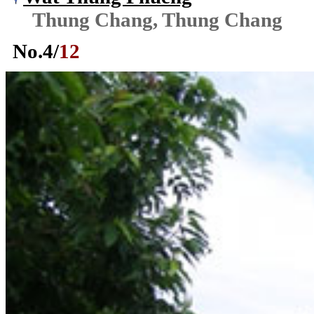
Thung Chang, Thung Chang
No.
4
/
12