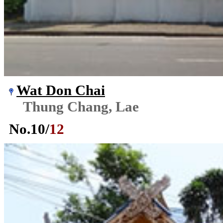
Wat Don Chai
Thung Chang, Lae
No.
10
/
12