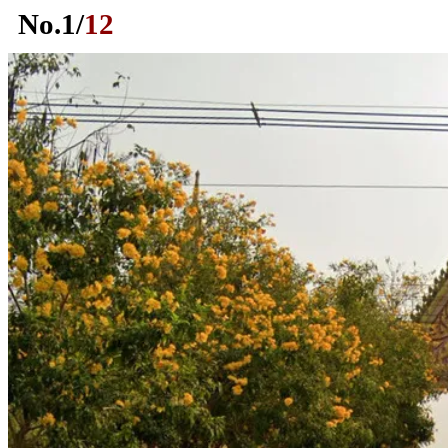
No.
1
/
12