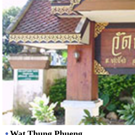
Wat Thung Phueng