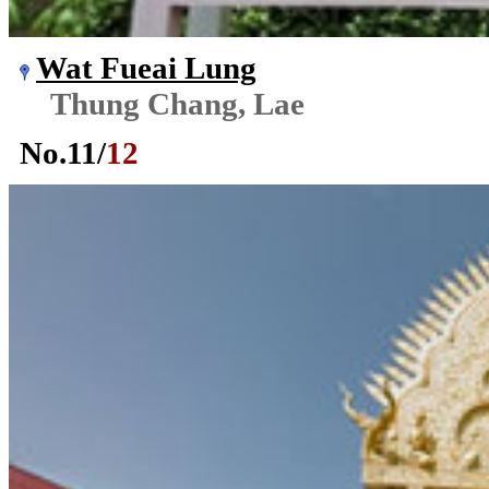
Wat Fueai Lung
Thung Chang, Lae
No.
11
/
12