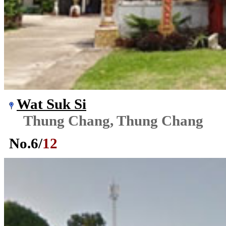
Wat Suk Si
Thung Chang, Thung Chang
No.
6
/
12