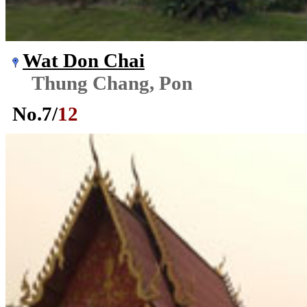
Wat Don Chai
Thung Chang, Pon
No.
7
/
12