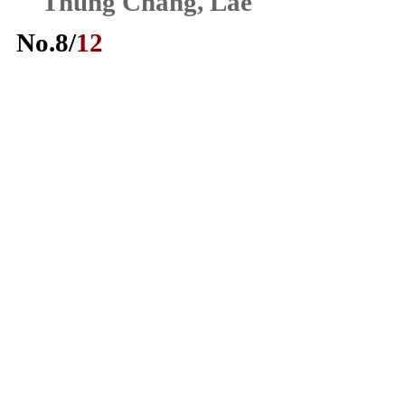
Thung Chang, Lae
No.
8
/
12