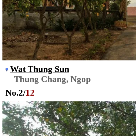
Wat Thung Sun
Thung Chang, Ngop
No.
2
/
12