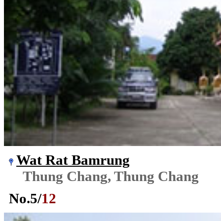
Wat Rat Bamrung
Thung Chang, Thung Chang
No.
5
/
12