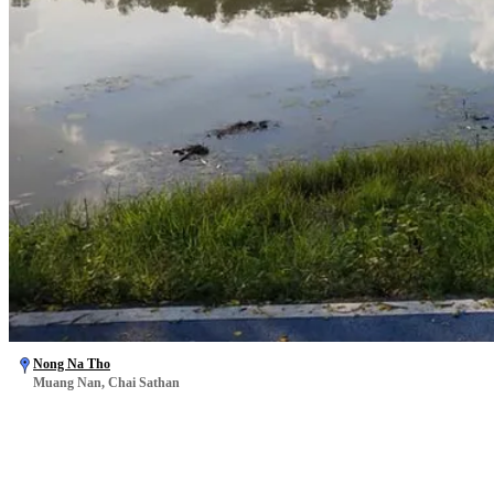
Nong Na Tho
Muang Nan, Chai Sathan