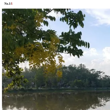
No.
1
/
1